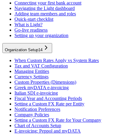
Connecting your first bank account
Navigating the Light dashboard
Adding team members and roles
Quick-start checklist
What is Light?
Go-live readiness
Setting up your organization
Organization Setup
14
When Custom Rates Apply vs System Rates
Tax and VAT Configuration
Managing Entities
Currency Settings
Custom Properties (Dimensions)
Greek myDATA e-invoicing
Italian SDI e-invoicing
Fiscal Year and Accounting Periods
Setting a Custom FX Rate per Entity
Notification Preferences
Company Policies
Setting a Custom FX Rate for Your Company
Chart of Accounts Setup
E-invoicing: Peppol and myDATA