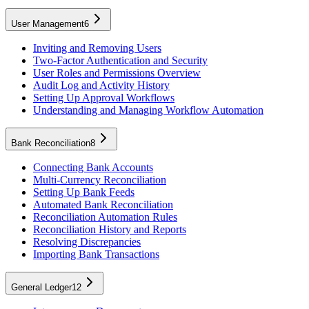
User Management
6
Inviting and Removing Users
Two-Factor Authentication and Security
User Roles and Permissions Overview
Audit Log and Activity History
Setting Up Approval Workflows
Understanding and Managing Workflow Automation
Bank Reconciliation
8
Connecting Bank Accounts
Multi-Currency Reconciliation
Setting Up Bank Feeds
Automated Bank Reconciliation
Reconciliation Automation Rules
Reconciliation History and Reports
Resolving Discrepancies
Importing Bank Transactions
General Ledger
12