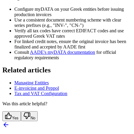
Configure myDATA on your Greek entities before issuing
production invoices
Use a consistent document numbering scheme with clear
series prefixes (e.g., "INV-", "CN-")
Verify all tax codes have correct EDIFACT codes and use
approved Greek VAT rates
For linked credit notes, ensure the original invoice has been
finalized and accepted by AADE first
Consult
AADE's myDATA documentation
for official
regulatory requirements
Related articles
Managing Entities
E-invoicing and Peppol
Tax and VAT Configuration
Was this article helpful?
Yes
No