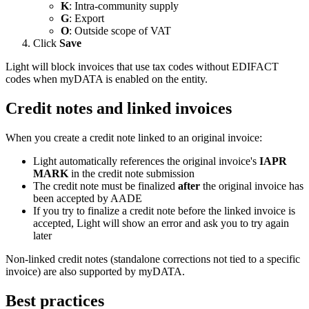
K
: Intra-community supply
G
: Export
O
: Outside scope of VAT
Click
Save
Light will block invoices that use tax codes without EDIFACT
codes when myDATA is enabled on the entity.
Credit notes and linked invoices
When you create a credit note linked to an original invoice:
Light automatically references the original invoice's
IAPR
MARK
in the credit note submission
The credit note must be finalized
after
the original invoice has
been accepted by AADE
If you try to finalize a credit note before the linked invoice is
accepted, Light will show an error and ask you to try again
later
Non-linked credit notes (standalone corrections not tied to a specific
invoice) are also supported by myDATA.
Best practices