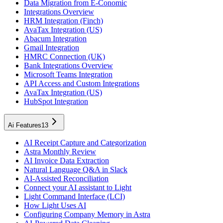
Data Migration from E-Conomic
Integrations Overview
HRM Integration (Finch)
AvaTax Integration (US)
Abacum Integration
Gmail Integration
HMRC Connection (UK)
Bank Integrations Overview
Microsoft Teams Integration
API Access and Custom Integrations
AvaTax Integration (US)
HubSpot Integration
Ai Features
13
AI Receipt Capture and Categorization
Astra Monthly Review
AI Invoice Data Extraction
Natural Language Q&A in Slack
AI-Assisted Reconciliation
Connect your AI assistant to Light
Light Command Interface (LCI)
How Light Uses AI
Configuring Company Memory in Astra