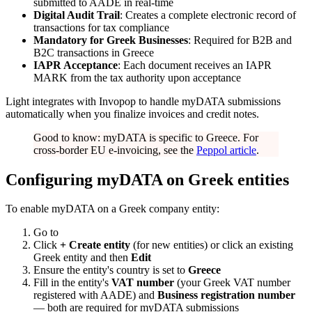
submitted to AADE in real-time
Digital Audit Trail
: Creates a complete electronic record of
transactions for tax compliance
Mandatory for Greek Businesses
: Required for B2B and
B2C transactions in Greece
IAPR Acceptance
: Each document receives an IAPR
MARK from the tax authority upon acceptance
Light integrates with Invopop to handle myDATA submissions
automatically when you finalize invoices and credit notes.
Good to know: myDATA is specific to Greece. For
cross-border EU e-invoicing, see the
Peppol article
.
Configuring myDATA on Greek entities
To enable myDATA on a Greek company entity:
Go to
Click
+ Create entity
(for new entities) or click an existing
Greek entity and then
Edit
Ensure the entity's country is set to
Greece
Fill in the entity's
VAT number
(your Greek VAT number
registered with AADE) and
Business registration number
— both are required for myDATA submissions