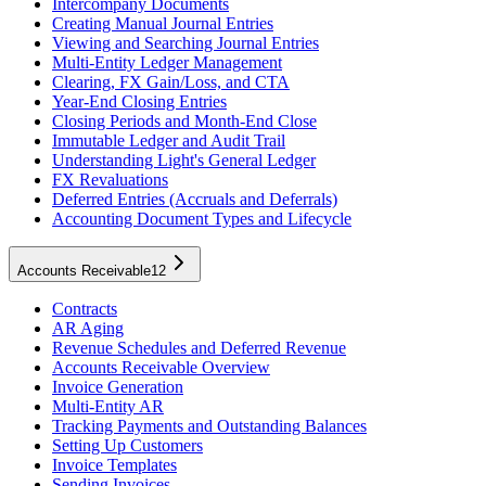
Intercompany Documents
Creating Manual Journal Entries
Viewing and Searching Journal Entries
Multi-Entity Ledger Management
Clearing, FX Gain/Loss, and CTA
Year-End Closing Entries
Closing Periods and Month-End Close
Immutable Ledger and Audit Trail
Understanding Light's General Ledger
FX Revaluations
Deferred Entries (Accruals and Deferrals)
Accounting Document Types and Lifecycle
Accounts Receivable
12
Contracts
AR Aging
Revenue Schedules and Deferred Revenue
Accounts Receivable Overview
Invoice Generation
Multi-Entity AR
Tracking Payments and Outstanding Balances
Setting Up Customers
Invoice Templates
Sending Invoices