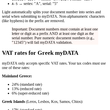
→ series: "A", serial: "5"
A-5
Light automatically splits your document number into series and
serial when submitting to myDATA. Non-alphanumeric characters
(like hyphens) in the prefix are removed.
Important: Document numbers must contain at least one
letter or digit as a prefix AND at least one digit as the
serial number. Pure numeric document numbers (e.g.,
"12345") will fail myDATA validation.
VAT rates for Greek myDATA
myDATA only accepts specific VAT rates. Your tax codes must use
one of these rates:
Mainland Greece:
24% (standard rate)
13% (reduced rate)
6% (super-reduced rate)
Greek Islands
(Leros, Lesbos, Kos, Samos, Chios):
17% (standard rate)