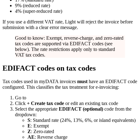
9% (reduced rate)
4% (super-reduced rate)
If you use a different VAT rate, Light will reject the invoice before
submission with a clear error message.
Good to know: Exempt, reverse-charge, and zero-rated
tax codes are supported via EDIFACT codes (see
below). The rate restrictions apply only to standard
VAT tax codes.
EDIFACT codes on tax codes
Tax codes used in myDATA invoices
must
have an EDIFACT code
configured. This classifies the tax treatment for e-invoicing:
Go to
Click
+ Create tax code
or edit an existing tax code
Select the appropriate
EDIFACT (optional)
code from the
dropdown:
S
: Standard rate (24%, 13%, 6%, or island equivalents)
E
: Exempt
Z
: Zero-rated
AE
: Reverse charge