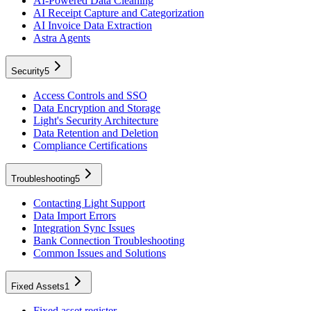
AI-Powered Data Cleaning
AI Receipt Capture and Categorization
AI Invoice Data Extraction
Astra Agents
Security
5
Access Controls and SSO
Data Encryption and Storage
Light's Security Architecture
Data Retention and Deletion
Compliance Certifications
Troubleshooting
5
Contacting Light Support
Data Import Errors
Integration Sync Issues
Bank Connection Troubleshooting
Common Issues and Solutions
Fixed Assets
1
Fixed asset register