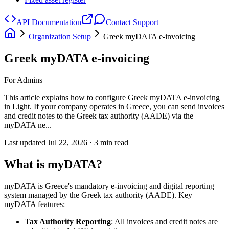
API Documentation
Contact Support
Organization Setup
Greek myDATA e-invoicing
Greek myDATA e-invoicing
For Admins
This article explains how to configure Greek myDATA e-invoicing
in Light. If your company operates in Greece, you can send invoices
and credit notes to the Greek tax authority (AADE) via the
myDATA ne...
Last updated
Jul 22, 2026
·
3
min read
What is myDATA?
myDATA is Greece's mandatory e-invoicing and digital reporting
system managed by the Greek tax authority (AADE). Key
myDATA features:
Tax Authority Reporting
: All invoices and credit notes are