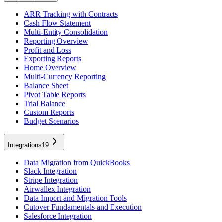
ARR Tracking with Contracts
Cash Flow Statement
Multi-Entity Consolidation
Reporting Overview
Profit and Loss
Exporting Reports
Home Overview
Multi-Currency Reporting
Balance Sheet
Pivot Table Reports
Trial Balance
Custom Reports
Budget Scenarios
Integrations
19
Data Migration from QuickBooks
Slack Integration
Stripe Integration
Airwallex Integration
Data Import and Migration Tools
Cutover Fundamentals and Execution
Salesforce Integration