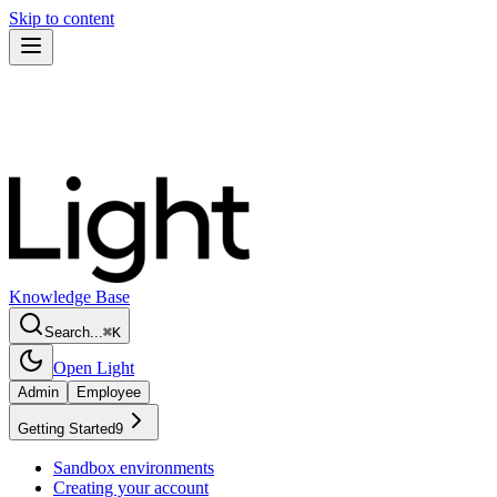
Skip to content
Knowledge Base
Search...
⌘
K
Open Light
Admin
Employee
Getting Started
9
Sandbox environments
Creating your account