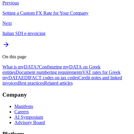
Previous
Setting a Custom FX Rate for Your Company
Next
Italian SDI e-invoicing
On this page
What is myDATA?
Configuring myDATA on Greek
entities
Document numbering requirements
VAT rates for Greek
myDATA
EDIFACT codes on tax codes
Credit notes and linked
invoices
Best practices
Related articles
Company
Manifesto
Careers
AI Symposium
Advisory Board
Platform