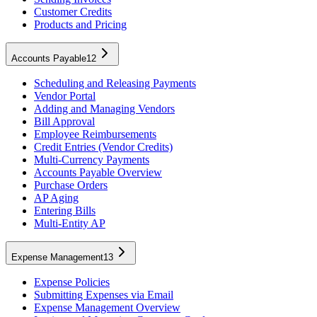
Customer Credits
Products and Pricing
Accounts Payable
12
Scheduling and Releasing Payments
Vendor Portal
Adding and Managing Vendors
Bill Approval
Employee Reimbursements
Credit Entries (Vendor Credits)
Multi-Currency Payments
Accounts Payable Overview
Purchase Orders
AP Aging
Entering Bills
Multi-Entity AP
Expense Management
13
Expense Policies
Submitting Expenses via Email
Expense Management Overview