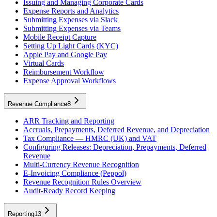
Issuing and Managing Corporate Cards
Expense Reports and Analytics
Submitting Expenses via Slack
Submitting Expenses via Teams
Mobile Receipt Capture
Setting Up Light Cards (KYC)
Apple Pay and Google Pay
Virtual Cards
Reimbursement Workflow
Expense Approval Workflows
Revenue Compliance
8
ARR Tracking and Reporting
Accruals, Prepayments, Deferred Revenue, and Depreciation
Tax Compliance — HMRC (UK) and VAT
Configuring Releases: Depreciation, Prepayments, Deferred
Revenue
Multi-Currency Revenue Recognition
E-Invoicing Compliance (Peppol)
Revenue Recognition Rules Overview
Audit-Ready Record Keeping
Reporting
13