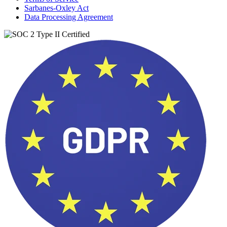
Sarbanes-Oxley Act
Data Processing Agreement