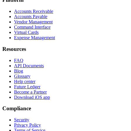
Accounts Receivable
Accounts Payable
Vendor Management
Command Interface
Virtual Cards
Expense Management
Resources
FAQ
API Documents
Blog
Glossary
Help center
Future Ledger
Become a Partner
Download iOS app
Compliance
Security
Privacy Policy
Terms of Service