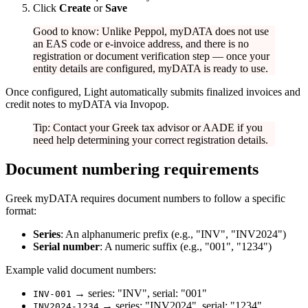
Click
Create
or
Save
Good to know: Unlike Peppol, myDATA does not use
an EAS code or e-invoice address, and there is no
registration or document verification step — once your
entity details are configured, myDATA is ready to use.
Once configured, Light automatically submits finalized invoices and
credit notes to myDATA via Invopop.
Tip: Contact your Greek tax advisor or AADE if you
need help determining your correct registration details.
Document numbering requirements
Greek myDATA requires document numbers to follow a specific
format:
Series
: An alphanumeric prefix (e.g., "INV", "INV2024")
Serial number
: A numeric suffix (e.g., "001", "1234")
Example valid document numbers:
→ series: "INV", serial: "001"
INV-001
→ series: "INV2024", serial: "1234"
INV2024-1234