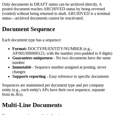
Only documents in DRAFT status can be archived directly. A
posted document reaches ARCHIVED status by being reversed
(voided) without being returned to draft. ARCHIVED is a terminal
status—archived documents cannot be reactivated.
Document Sequence
Each document type has a sequence:
Format:
DOCTYPE/ENTITY/NUMBER (e.g.,
AP/001/000000123, with the number zero-padded to 9 digits)
Guarantees uniqueness
- No two documents have the same
number
Immutable
- Sequence number assigned at posting, never
changes
Supports reporting
- Easy reference to specific documents
Sequences are maintained per document type and per company
entity (e.g., each entity's APs have their own sequence, separate
from its JEs).
Multi-Line Documents