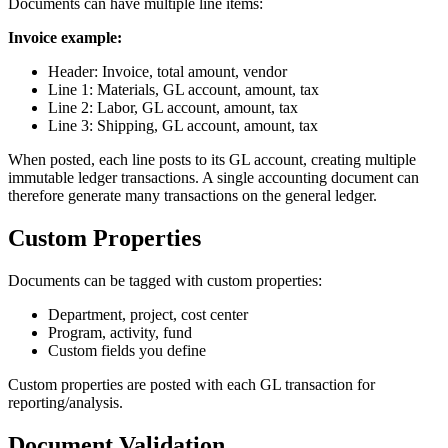
Documents can have multiple line items:
Invoice example:
Header: Invoice, total amount, vendor
Line 1: Materials, GL account, amount, tax
Line 2: Labor, GL account, amount, tax
Line 3: Shipping, GL account, amount, tax
When posted, each line posts to its GL account, creating multiple
immutable ledger transactions. A single accounting document can
therefore generate many transactions on the general ledger.
Custom Properties
Documents can be tagged with custom properties:
Department, project, cost center
Program, activity, fund
Custom fields you define
Custom properties are posted with each GL transaction for
reporting/analysis.
Document Validation