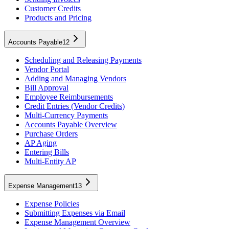
Customer Credits
Products and Pricing
Accounts Payable
12
Scheduling and Releasing Payments
Vendor Portal
Adding and Managing Vendors
Bill Approval
Employee Reimbursements
Credit Entries (Vendor Credits)
Multi-Currency Payments
Accounts Payable Overview
Purchase Orders
AP Aging
Entering Bills
Multi-Entity AP
Expense Management
13
Expense Policies
Submitting Expenses via Email
Expense Management Overview