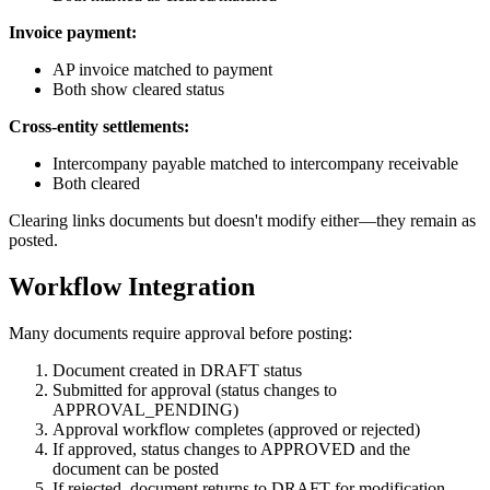
Invoice payment:
AP invoice matched to payment
Both show cleared status
Cross-entity settlements:
Intercompany payable matched to intercompany receivable
Both cleared
Clearing links documents but doesn't modify either—they remain as
posted.
Workflow Integration
Many documents require approval before posting:
Document created in DRAFT status
Submitted for approval (status changes to
APPROVAL_PENDING)
Approval workflow completes (approved or rejected)
If approved, status changes to APPROVED and the
document can be posted
If rejected, document returns to DRAFT for modification