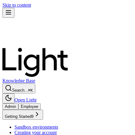
Skip to content
Knowledge Base
Search...
⌘
K
Open Light
Admin
Employee
Getting Started
9
Sandbox environments
Creating your account