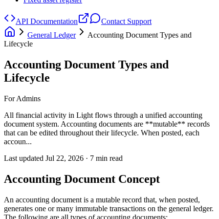
API Documentation
Contact Support
General Ledger
Accounting Document Types and
Lifecycle
Accounting Document Types and
Lifecycle
For Admins
All financial activity in Light flows through a unified accounting
document system. Accounting documents are **mutable** records
that can be edited throughout their lifecycle. When posted, each
accoun...
Last updated
Jul 22, 2026
·
7
min read
Accounting Document Concept
An accounting document is a mutable record that, when posted,
generates one or many immutable transactions on the general ledger.
The following are all types of accounting documents: