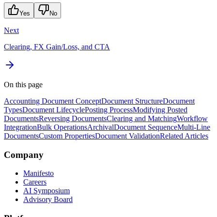
Yes
No
Next
Clearing, FX Gain/Loss, and CTA
On this page
Accounting Document Concept
Document Structure
Document
Types
Document Lifecycle
Posting Process
Modifying Posted
Documents
Reversing Documents
Clearing and Matching
Workflow
Integration
Bulk Operations
Archival
Document Sequence
Multi-Line
Documents
Custom Properties
Document Validation
Related Articles
Company
Manifesto
Careers
AI Symposium
Advisory Board