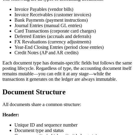
Invoice Payables (vendor bills)
Invoice Receivables (customer invoices)
Bank Payments (payment instructions)
Journal Entries (manual GL entries)
Card Transactions (corporate card charges)
Deferred Entries (accruals and deferrals)
FX Revaluations (currency adjustments)
Year-End Closing Entries (period close entries)
Credit Notes (AP and AR credits)
Each document type has domain-specific fields but follows the same
posting lifecycle. Regardless of type, the accounting document itself
remains mutable—you can edit it at any stage—while the
transactions it generates on the ledger are always immutable.
Document Structure
All documents share a common structure:
Header:
Unique ID and sequence number
Document type and status