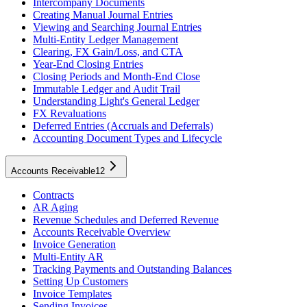
Intercompany Documents
Creating Manual Journal Entries
Viewing and Searching Journal Entries
Multi-Entity Ledger Management
Clearing, FX Gain/Loss, and CTA
Year-End Closing Entries
Closing Periods and Month-End Close
Immutable Ledger and Audit Trail
Understanding Light's General Ledger
FX Revaluations
Deferred Entries (Accruals and Deferrals)
Accounting Document Types and Lifecycle
Accounts Receivable
12
Contracts
AR Aging
Revenue Schedules and Deferred Revenue
Accounts Receivable Overview
Invoice Generation
Multi-Entity AR
Tracking Payments and Outstanding Balances
Setting Up Customers
Invoice Templates
Sending Invoices