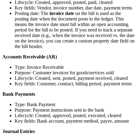
Lifecycle: Created, approved, posted, paid, cleared
Key fields: Vendor, invoice number, due date, payment terms
Posting date: The
invoice date
on the bill is used as the
posting date when the document posts to the ledger. This
means the invoice date must fall within an open accounting
period for the bill to be posted. If you need to track a separate
received date (e.g., when the invoice was received vs. the date
on the invoice), you can create a custom property date field on
the bill header.
Accounts Receivable (AR)
Type: Invoice Receivable
Purpose: Customer invoices for goods/services sold
Lifecycle: Created, sent, posted, payment received, cleared
Key fields: Customer, contract, billing period, payment terms
Bank Payments
Type: Bank Payment
Purpose: Payment instructions sent to the bank
Lifecycle: Created, approved, posted, executed, cleared
Key fields: Bank account, payment method, payee, amount
Journal Entries