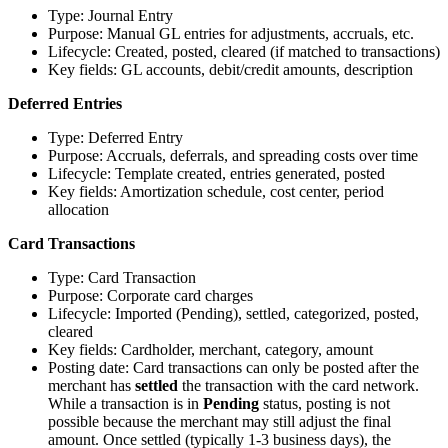
Type: Journal Entry
Purpose: Manual GL entries for adjustments, accruals, etc.
Lifecycle: Created, posted, cleared (if matched to transactions)
Key fields: GL accounts, debit/credit amounts, description
Deferred Entries
Type: Deferred Entry
Purpose: Accruals, deferrals, and spreading costs over time
Lifecycle: Template created, entries generated, posted
Key fields: Amortization schedule, cost center, period
allocation
Card Transactions
Type: Card Transaction
Purpose: Corporate card charges
Lifecycle: Imported (Pending), settled, categorized, posted,
cleared
Key fields: Cardholder, merchant, category, amount
Posting date: Card transactions can only be posted after the
merchant has
settled
the transaction with the card network.
While a transaction is in
Pending
status, posting is not
possible because the merchant may still adjust the final
amount. Once settled (typically 1-3 business days), the