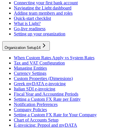
Connecting your first bank account
Navigating the Light dashboard
Adding team members and roles
Quick-start checklist
What is Light?
Go-live readiness
Setting up your organization
Organization Setup
14
When Custom Rates Apply vs System Rates
Tax and VAT Configuration
Managing Entities
Currency Settings
Custom Properties (Dimensions)
Greek myDATA e-invoicing
Italian SDI e-invoicing
Fiscal Year and Accounting Periods
Setting a Custom FX Rate per Entity
Notification Preferences
Company Policies
Setting a Custom FX Rate for Your Company
Chart of Accounts Setup
E-invoicing: Peppol and myDATA