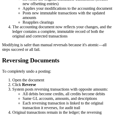
new offsetting entries)
Applies your modifications to the accounting document
Posts new immutable transactions with the updated
amounts
Reapplies clearings
The accounting document now reflects your changes, and the
ledger contains a complete, immutable record of both the
original and corrected transactions
Modifying is safer than manual reversals because it's atomic—all
steps succeed or all fail.
Reversing Documents
To completely undo a posting:
Open the document
Click
Reverse
System posts reversing transactions with opposite amounts:
All debits become credits, all credits become debits
Same GL accounts, amounts, and descriptions
Each reversing transaction is linked to the original
transaction it reverses, for audit trail
Original transactions remain in the ledger; the reversing