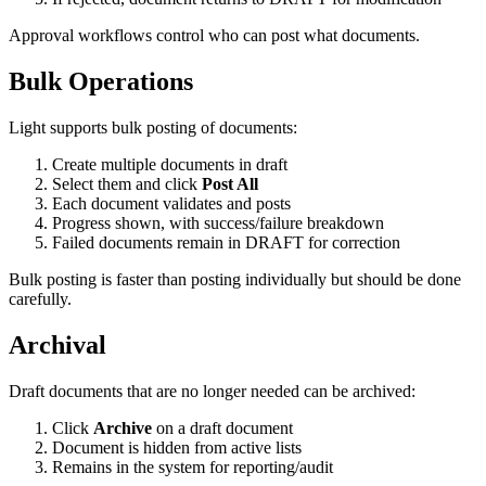
Approval workflows control who can post what documents.
Bulk Operations
Light supports bulk posting of documents:
Create multiple documents in draft
Select them and click
Post All
Each document validates and posts
Progress shown, with success/failure breakdown
Failed documents remain in DRAFT for correction
Bulk posting is faster than posting individually but should be done
carefully.
Archival
Draft documents that are no longer needed can be archived:
Click
Archive
on a draft document
Document is hidden from active lists
Remains in the system for reporting/audit