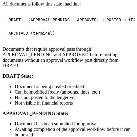
All documents follow this state machine:
DRAFT → (APPROVAL_PENDING → APPROVED) → POSTED → (PAR
Documents that require approval pass through
APPROVAL_PENDING and APPROVED before posting;
documents without an approval workflow post directly from
DRAFT.
DRAFT State:
Document is being created or edited
Can be modified freely (amounts, lines, etc.)
Has not posted to the ledger yet
Not visible in financial reports
APPROVAL_PENDING State:
Document has been submitted for approval
Awaiting completion of the approval workflow before it can
be posted