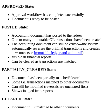
APPROVED State:
Approval workflow has completed successfully
Document is ready to be posted
POSTED State:
Accounting document has posted to the ledger
One or many immutable GL transactions have been created
The accounting document can still be edited—the system
automatically reverses the original transactions and creates
new ones (see
Immutable ledger and audit trail
)
Visible in financial reports
Can be cleared as transactions are matched
PARTIALLY_CLEARED State:
Document has been partially matched/cleared
Some GL transactions matched to other documents
Can still be modified (reversals are uncleared first)
Shows in aged item reports
CLEARED State:
Document fully matched to other documents