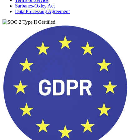
Terms of Service
Sarbanes-Oxley Act
Data Processing Agreement