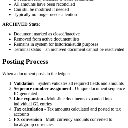
All amounts have been reconciled
Can still be modified if needed
Typically no longer needs attention
ARCHIVED State:
Document marked as closed/inactive
Removed from active document lists
Remains in system for historical/audit purposes
Terminal status—an archived document cannot be reactivated
Posting Process
When a document posts to the ledger:
Validation
- System validates all required fields and amounts
Sequence number assignment
- Unique document sequence
ID generated
Line expansion
- Multi-line documents expanded into
individual GL entries
Tax calculation
- Tax amounts calculated and posted to tax
accounts
FX conversion
- Multi-currency amounts converted to
local/group currencies