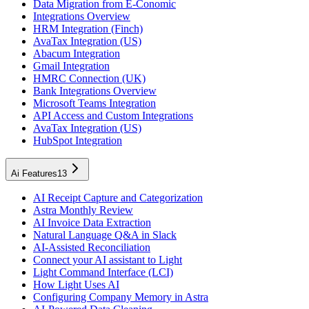
Data Migration from E-Conomic
Integrations Overview
HRM Integration (Finch)
AvaTax Integration (US)
Abacum Integration
Gmail Integration
HMRC Connection (UK)
Bank Integrations Overview
Microsoft Teams Integration
API Access and Custom Integrations
AvaTax Integration (US)
HubSpot Integration
Ai Features
13
AI Receipt Capture and Categorization
Astra Monthly Review
AI Invoice Data Extraction
Natural Language Q&A in Slack
AI-Assisted Reconciliation
Connect your AI assistant to Light
Light Command Interface (LCI)
How Light Uses AI
Configuring Company Memory in Astra