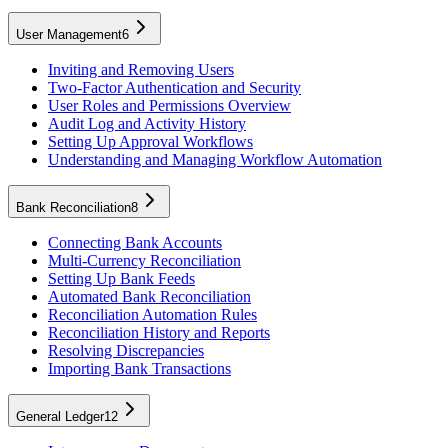
User Management
6
Inviting and Removing Users
Two-Factor Authentication and Security
User Roles and Permissions Overview
Audit Log and Activity History
Setting Up Approval Workflows
Understanding and Managing Workflow Automation
Bank Reconciliation
8
Connecting Bank Accounts
Multi-Currency Reconciliation
Setting Up Bank Feeds
Automated Bank Reconciliation
Reconciliation Automation Rules
Reconciliation History and Reports
Resolving Discrepancies
Importing Bank Transactions
General Ledger
12