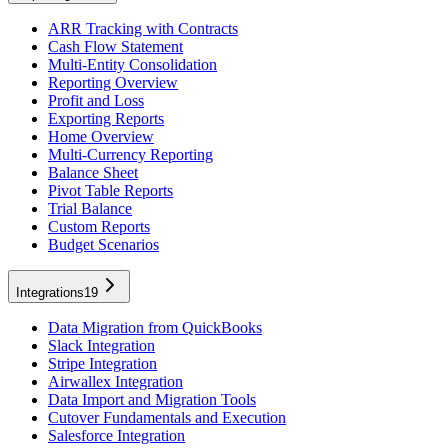
ARR Tracking with Contracts
Cash Flow Statement
Multi-Entity Consolidation
Reporting Overview
Profit and Loss
Exporting Reports
Home Overview
Multi-Currency Reporting
Balance Sheet
Pivot Table Reports
Trial Balance
Custom Reports
Budget Scenarios
Integrations
19
Data Migration from QuickBooks
Slack Integration
Stripe Integration
Airwallex Integration
Data Import and Migration Tools
Cutover Fundamentals and Execution
Salesforce Integration