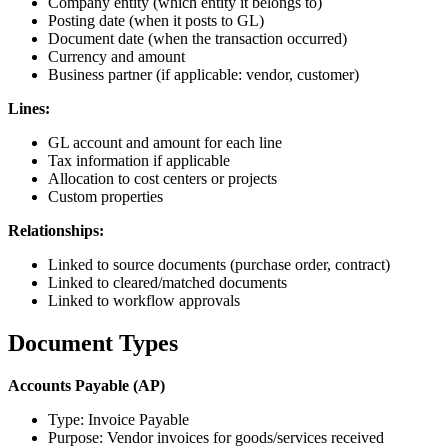
Company entity (which entity it belongs to)
Posting date (when it posts to GL)
Document date (when the transaction occurred)
Currency and amount
Business partner (if applicable: vendor, customer)
Lines:
GL account and amount for each line
Tax information if applicable
Allocation to cost centers or projects
Custom properties
Relationships:
Linked to source documents (purchase order, contract)
Linked to cleared/matched documents
Linked to workflow approvals
Document Types
Accounts Payable (AP)
Type: Invoice Payable
Purpose: Vendor invoices for goods/services received