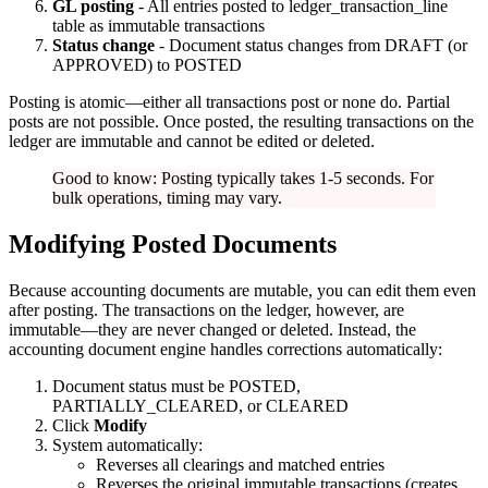
GL posting
- All entries posted to ledger_transaction_line
table as immutable transactions
Status change
- Document status changes from DRAFT (or
APPROVED) to POSTED
Posting is atomic—either all transactions post or none do. Partial
posts are not possible. Once posted, the resulting transactions on the
ledger are immutable and cannot be edited or deleted.
Good to know: Posting typically takes 1-5 seconds. For
bulk operations, timing may vary.
Modifying Posted Documents
Because accounting documents are mutable, you can edit them even
after posting. The transactions on the ledger, however, are
immutable—they are never changed or deleted. Instead, the
accounting document engine handles corrections automatically:
Document status must be POSTED,
PARTIALLY_CLEARED, or CLEARED
Click
Modify
System automatically:
Reverses all clearings and matched entries
Reverses the original immutable transactions (creates