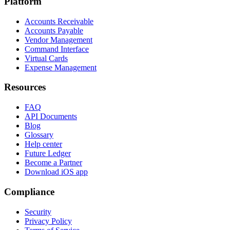
Platform
Accounts Receivable
Accounts Payable
Vendor Management
Command Interface
Virtual Cards
Expense Management
Resources
FAQ
API Documents
Blog
Glossary
Help center
Future Ledger
Become a Partner
Download iOS app
Compliance
Security
Privacy Policy