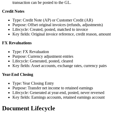
transaction can be posted to the GL.
Credit Notes
Type: Credit Note (AP) or Customer Credit (AR)
Purpose: Offset original invoices (refunds, adjustments)
Lifecycle: Created, posted, matched to invoice
Key fields: Original invoice reference, credit reason, amount
FX Revaluations
Type: FX Revaluation
Purpose: Currency adjustment entries
Lifecycle: Generated, posted, cleared
Key fields: Asset accounts, exchange rates, currency pairs
Year-End Closing
Type: Year Closing Entry
Purpose: Transfer net income to retained earnings
Lifecycle: Generated at year-end, posted, never reversed
Key fields: Earnings accounts, retained earnings account
Document Lifecycle