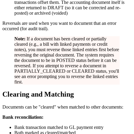
transactions offset them. The accounting document itself is
either returned to DRAFT (so it can be corrected and re-
posted) or archived (voided)
Reversals are used when you want to document that an error
occurred (for audit trail).
Note:
If a document has been cleared or partially
cleared (e.g., a bill with linked payments or credit
notes), you must reverse those linked entries first before
reversing the original document. The system requires
the document to be in POSTED status before it can be
reversed. If you attempt to reverse a document in
PARTIALLY_CLEARED or CLEARED status, you'll
see an error prompting you to reverse the linked entries
first.
Clearing and Matching
Documents can be "cleared" when matched to other documents:
Bank reconciliation:
Bank transaction matched to GL payment entry
Both marked as cleared/matched