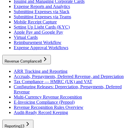
Issuing and Managing Corporate Cards
Expense Reports and Analytics
Submitting Expenses via Slack
Submitting Expenses via Teams
Mobile Receipt Capture
Setting Up Light Cards (KYC)
Apple Pay and Google Pay
Virtual Cards
Reimbursement Workflow
Expense Approval Workflows
Revenue Compliance
8
ARR Tracking and Reporting
Accruals, Prepayments, Deferred Revenue, and Depreciation
Tax Compliance — HMRC (UK) and VAT
Configuring Releases: Depreciation, Prepayments, Deferred
Revenue
Multi-Currency Revenue Recognition
E-Invoicing Compliance (Peppol)
Revenue Recognition Rules Overview
Audit-Ready Record Keeping
Reporting
13