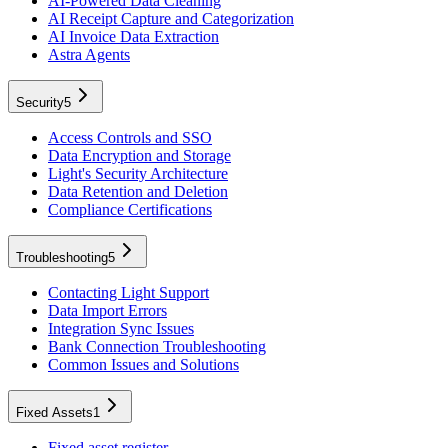
AI-Powered Data Cleaning
AI Receipt Capture and Categorization
AI Invoice Data Extraction
Astra Agents
Security
5
Access Controls and SSO
Data Encryption and Storage
Light's Security Architecture
Data Retention and Deletion
Compliance Certifications
Troubleshooting
5
Contacting Light Support
Data Import Errors
Integration Sync Issues
Bank Connection Troubleshooting
Common Issues and Solutions
Fixed Assets
1
Fixed asset register