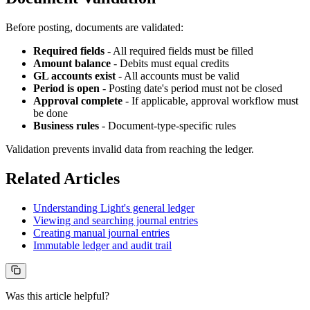
Before posting, documents are validated:
Required fields
- All required fields must be filled
Amount balance
- Debits must equal credits
GL accounts exist
- All accounts must be valid
Period is open
- Posting date's period must not be closed
Approval complete
- If applicable, approval workflow must
be done
Business rules
- Document-type-specific rules
Validation prevents invalid data from reaching the ledger.
Related Articles
Understanding Light's general ledger
Viewing and searching journal entries
Creating manual journal entries
Immutable ledger and audit trail
Was this article helpful?