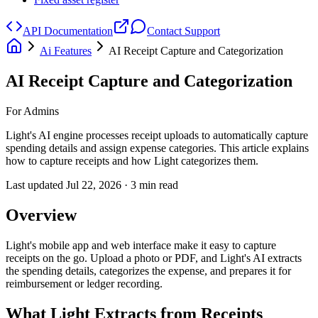
API Documentation
Contact Support
Ai Features
AI Receipt Capture and Categorization
AI Receipt Capture and Categorization
For Admins
Light's AI engine processes receipt uploads to automatically capture
spending details and assign expense categories. This article explains
how to capture receipts and how Light categorizes them.
Last updated
Jul 22, 2026
·
3
min read
Overview
Light's mobile app and web interface make it easy to capture
receipts on the go. Upload a photo or PDF, and Light's AI extracts
the spending details, categorizes the expense, and prepares it for
reimbursement or ledger recording.
What Light Extracts from Receipts