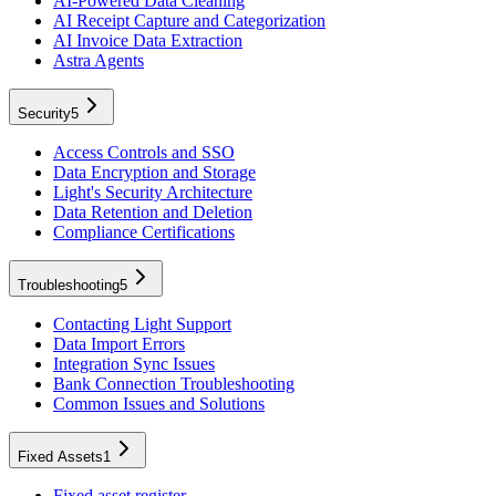
AI-Powered Data Cleaning
AI Receipt Capture and Categorization
AI Invoice Data Extraction
Astra Agents
Security
5
Access Controls and SSO
Data Encryption and Storage
Light's Security Architecture
Data Retention and Deletion
Compliance Certifications
Troubleshooting
5
Contacting Light Support
Data Import Errors
Integration Sync Issues
Bank Connection Troubleshooting
Common Issues and Solutions
Fixed Assets
1
Fixed asset register