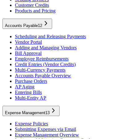
Customer Credits
Products and Pricing
Accounts Payable
12
Scheduling and Releasing Payments
Vendor Portal
Adding and Managing Vendors
Bill Approval
Employee Reimbursements
Credit Entries (Vendor Credits)
Multi-Currency Payments
Accounts Payable Overview
Purchase Orders
AP Aging
Entering Bills
Multi-Entity AP
Expense Management
13
Expense Policies
Submitting Expenses via Email
Expense Management Overview