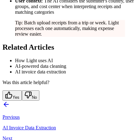
User context
: The AI considers the submitter's country, user
groups, and cost center when interpreting receipts and
matching categories
Tip: Batch upload receipts from a trip or week. Light
processes each one automatically, making expense
review easier.
Related Articles
How Light uses AI
AI-powered data cleaning
AI invoice data extraction
Was this article helpful?
Yes
No
Previous
AI Invoice Data Extraction
Next