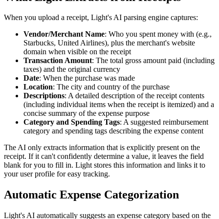
When you upload a receipt, Light's AI parsing engine captures:
Vendor/Merchant Name
: Who you spent money with (e.g.,
Starbucks, United Airlines), plus the merchant's website
domain when visible on the receipt
Transaction Amount
: The total gross amount paid (including
taxes) and the original currency
Date
: When the purchase was made
Location
: The city and country of the purchase
Descriptions
: A detailed description of the receipt contents
(including individual items when the receipt is itemized) and a
concise summary of the expense purpose
Category and Spending Tags
: A suggested reimbursement
category and spending tags describing the expense content
The AI only extracts information that is explicitly present on the
receipt. If it can't confidently determine a value, it leaves the field
blank for you to fill in. Light stores this information and links it to
your user profile for easy tracking.
Automatic Expense Categorization
Light's AI automatically suggests an expense category based on the