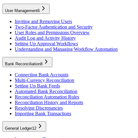
User Management
6
Inviting and Removing Users
Two-Factor Authentication and Security
User Roles and Permissions Overview
Audit Log and Activity History
Setting Up Approval Workflows
Understanding and Managing Workflow Automation
Bank Reconciliation
8
Connecting Bank Accounts
Multi-Currency Reconciliation
Setting Up Bank Feeds
Automated Bank Reconciliation
Reconciliation Automation Rules
Reconciliation History and Reports
Resolving Discrepancies
Importing Bank Transactions
General Ledger
12