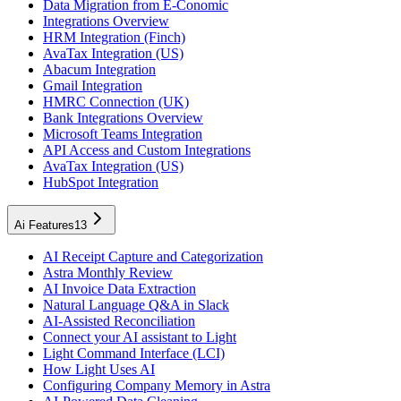
Data Migration from E-Conomic
Integrations Overview
HRM Integration (Finch)
AvaTax Integration (US)
Abacum Integration
Gmail Integration
HMRC Connection (UK)
Bank Integrations Overview
Microsoft Teams Integration
API Access and Custom Integrations
AvaTax Integration (US)
HubSpot Integration
Ai Features
13
AI Receipt Capture and Categorization
Astra Monthly Review
AI Invoice Data Extraction
Natural Language Q&A in Slack
AI-Assisted Reconciliation
Connect your AI assistant to Light
Light Command Interface (LCI)
How Light Uses AI
Configuring Company Memory in Astra