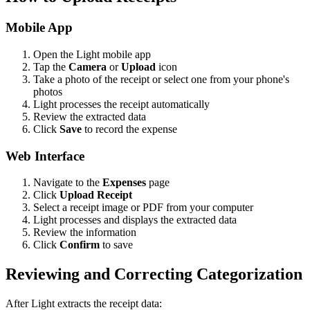
Mobile App
Open the Light mobile app
Tap the
Camera
or
Upload
icon
Take a photo of the receipt or select one from your phone's
photos
Light processes the receipt automatically
Review the extracted data
Click
Save
to record the expense
Web Interface
Navigate to the
Expenses
page
Click
Upload Receipt
Select a receipt image or PDF from your computer
Light processes and displays the extracted data
Review the information
Click
Confirm
to save
Reviewing and Correcting Categorization
After Light extracts the receipt data: