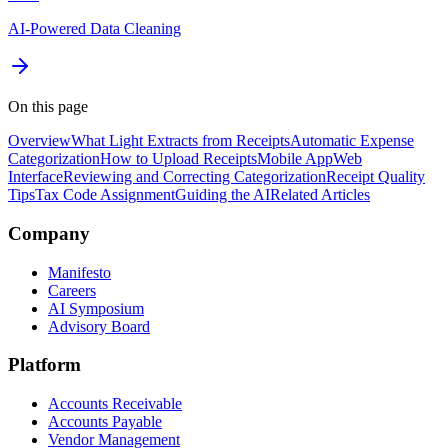
AI-Powered Data Cleaning
On this page
Overview
What Light Extracts from Receipts
Automatic Expense
Categorization
How to Upload Receipts
Mobile App
Web
Interface
Reviewing and Correcting Categorization
Receipt Quality
Tips
Tax Code Assignment
Guiding the AI
Related Articles
Company
Manifesto
Careers
AI Symposium
Advisory Board
Platform
Accounts Receivable
Accounts Payable
Vendor Management