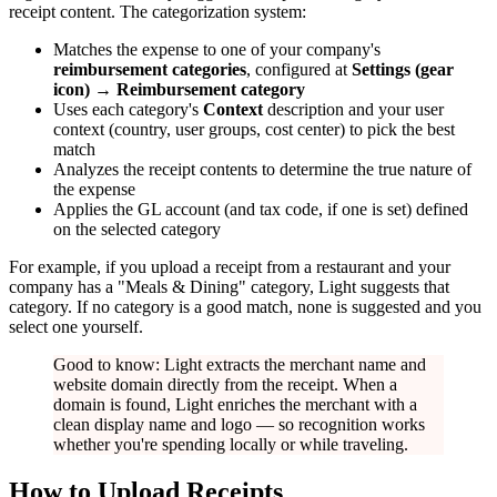
receipt content. The categorization system:
Matches the expense to one of your company's
reimbursement categories
, configured at
Settings (gear
icon) → Reimbursement category
Uses each category's
Context
description and your user
context (country, user groups, cost center) to pick the best
match
Analyzes the receipt contents to determine the true nature of
the expense
Applies the GL account (and tax code, if one is set) defined
on the selected category
For example, if you upload a receipt from a restaurant and your
company has a "Meals & Dining" category, Light suggests that
category. If no category is a good match, none is suggested and you
select one yourself.
Good to know: Light extracts the merchant name and
website domain directly from the receipt. When a
domain is found, Light enriches the merchant with a
clean display name and logo — so recognition works
whether you're spending locally or while traveling.
How to Upload Receipts