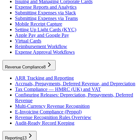
Issuing and Managing Corporate Cards
Expense Reports and Analytics
Submitting Expenses via Slack
Submitting Expenses via Teams
Mobile Receipt Capture
Setting Up Light Cards (KYC)
Apple Pay and Google Pay
Virtual Cards
Reimbursement Workflow
Expense Approval Workflows
Revenue Compliance
8
ARR Tracking and Reporting
Accruals, Prepayments, Deferred Revenue, and Depreciation
Tax Compliance — HMRC (UK) and VAT
Configuring Releases: Depreciation, Prepayments, Deferred
Revenue
Multi-Currency Revenue Recognition
E-Invoicing Compliance (Peppol)
Revenue Recognition Rules Overview
Audit-Ready Record Keeping
Reporting
13