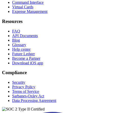
Command Interface
Virtual Cards
Expense Management
Resources
FAQ
API Documents
Blog
Glossary
Help center
Future Ledger
Become a Partner
Download iOS app
Compliance
Security
Privacy Policy
Terms of Service
Sarbanes-Oxley Act
Data Processing Agreement