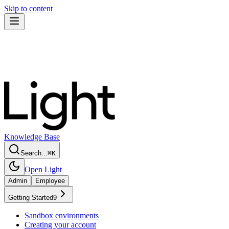
Skip to content
Knowledge Base
Search...
⌘
K
Open Light
Admin
Employee
Getting Started
9
Sandbox environments
Creating your account