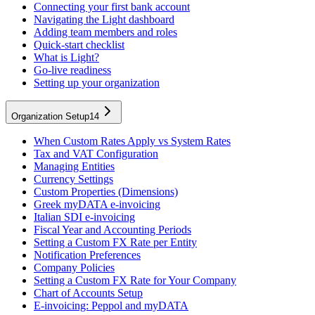
Connecting your first bank account
Navigating the Light dashboard
Adding team members and roles
Quick-start checklist
What is Light?
Go-live readiness
Setting up your organization
Organization Setup
14
When Custom Rates Apply vs System Rates
Tax and VAT Configuration
Managing Entities
Currency Settings
Custom Properties (Dimensions)
Greek myDATA e-invoicing
Italian SDI e-invoicing
Fiscal Year and Accounting Periods
Setting a Custom FX Rate per Entity
Notification Preferences
Company Policies
Setting a Custom FX Rate for Your Company
Chart of Accounts Setup
E-invoicing: Peppol and myDATA