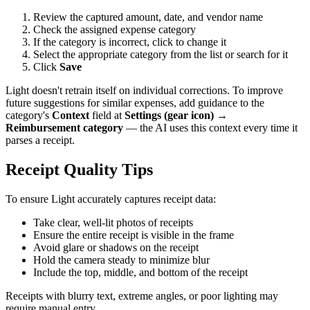
Review the captured amount, date, and vendor name
Check the assigned expense category
If the category is incorrect, click to change it
Select the appropriate category from the list or search for it
Click
Save
Light doesn't retrain itself on individual corrections. To improve
future suggestions for similar expenses, add guidance to the
category's
Context
field at
Settings (gear icon) →
Reimbursement category
— the AI uses this context every time it
parses a receipt.
Receipt Quality Tips
To ensure Light accurately captures receipt data:
Take clear, well-lit photos of receipts
Ensure the entire receipt is visible in the frame
Avoid glare or shadows on the receipt
Hold the camera steady to minimize blur
Include the top, middle, and bottom of the receipt
Receipts with blurry text, extreme angles, or poor lighting may
require manual entry.