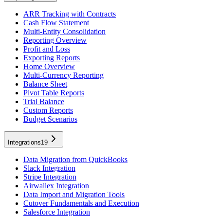
ARR Tracking with Contracts
Cash Flow Statement
Multi-Entity Consolidation
Reporting Overview
Profit and Loss
Exporting Reports
Home Overview
Multi-Currency Reporting
Balance Sheet
Pivot Table Reports
Trial Balance
Custom Reports
Budget Scenarios
Integrations
19
Data Migration from QuickBooks
Slack Integration
Stripe Integration
Airwallex Integration
Data Import and Migration Tools
Cutover Fundamentals and Execution
Salesforce Integration