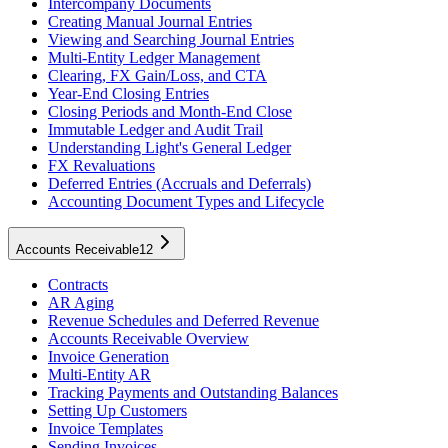
Intercompany Documents
Creating Manual Journal Entries
Viewing and Searching Journal Entries
Multi-Entity Ledger Management
Clearing, FX Gain/Loss, and CTA
Year-End Closing Entries
Closing Periods and Month-End Close
Immutable Ledger and Audit Trail
Understanding Light's General Ledger
FX Revaluations
Deferred Entries (Accruals and Deferrals)
Accounting Document Types and Lifecycle
Accounts Receivable
12
Contracts
AR Aging
Revenue Schedules and Deferred Revenue
Accounts Receivable Overview
Invoice Generation
Multi-Entity AR
Tracking Payments and Outstanding Balances
Setting Up Customers
Invoice Templates
Sending Invoices