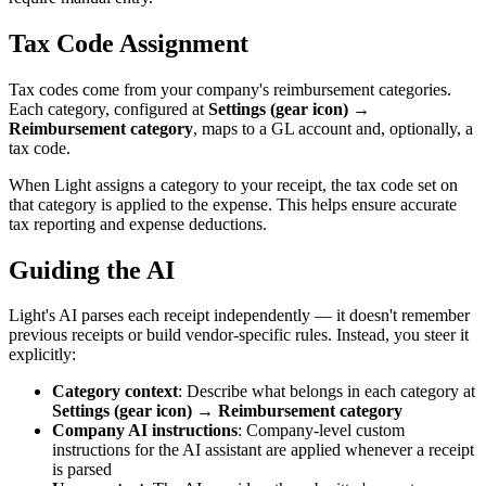
Tax Code Assignment
Tax codes come from your company's reimbursement categories.
Each category, configured at
Settings (gear icon) →
Reimbursement category
, maps to a GL account and, optionally, a
tax code.
When Light assigns a category to your receipt, the tax code set on
that category is applied to the expense. This helps ensure accurate
tax reporting and expense deductions.
Guiding the AI
Light's AI parses each receipt independently — it doesn't remember
previous receipts or build vendor-specific rules. Instead, you steer it
explicitly:
Category context
: Describe what belongs in each category at
Settings (gear icon) → Reimbursement category
Company AI instructions
: Company-level custom
instructions for the AI assistant are applied whenever a receipt
is parsed