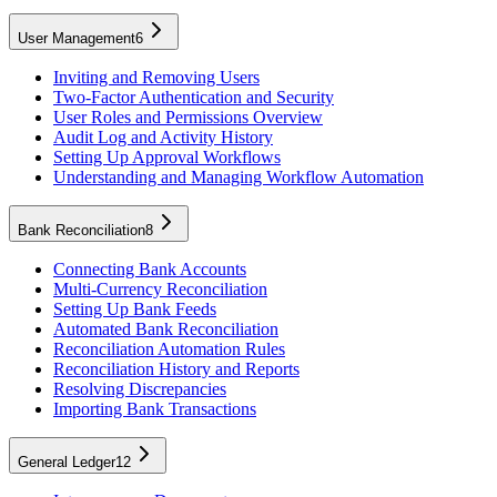
User Management
6
Inviting and Removing Users
Two-Factor Authentication and Security
User Roles and Permissions Overview
Audit Log and Activity History
Setting Up Approval Workflows
Understanding and Managing Workflow Automation
Bank Reconciliation
8
Connecting Bank Accounts
Multi-Currency Reconciliation
Setting Up Bank Feeds
Automated Bank Reconciliation
Reconciliation Automation Rules
Reconciliation History and Reports
Resolving Discrepancies
Importing Bank Transactions
General Ledger
12