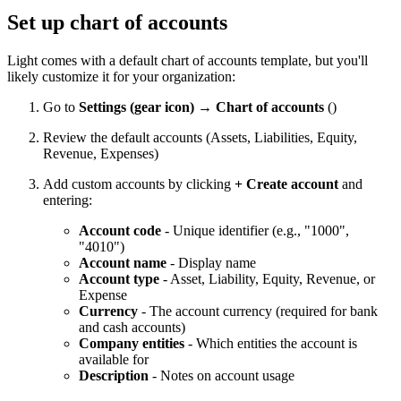
Set up chart of accounts
Light comes with a default chart of accounts template, but you'll
likely customize it for your organization:
Go to
Settings (gear icon) → Chart of accounts
(
)
Review the default accounts (Assets, Liabilities, Equity,
Revenue, Expenses)
Add custom accounts by clicking
+ Create account
and
entering:
Account code
- Unique identifier (e.g., "1000",
"4010")
Account name
- Display name
Account type
- Asset, Liability, Equity, Revenue, or
Expense
Currency
- The account currency (required for bank
and cash accounts)
Company entities
- Which entities the account is
available for
Description
- Notes on account usage