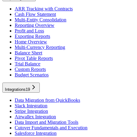
ARR Tracking with Contracts
Cash Flow Statement
Multi-Entity Consolidation
Reporting Overview
Profit and Loss
Exporting Reports
Home Overview
Multi-Currency Reporting
Balance Sheet
Pivot Table Reports
Trial Balance
Custom Reports
Budget Scenarios
Integrations
19
Data Migration from QuickBooks
Slack Integration
Stripe Integration
Airwallex Integration
Data Import and Migration Tools
Cutover Fundamentals and Execution
Salesforce Integration