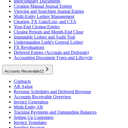
Intercompany Documents
Creating Manual Journal Entries
Viewing and Searching Journal Entries
Multi-Entity Ledger Management
Clearing, FX Gain/Loss, and CTA
Year-End Closing Entries
Closing Periods and Month-End Close
Immutable Ledger and Audit Trail
Understanding Light's General Ledger
FX Revaluations
Deferred Entries (Accruals and Deferrals)
Accounting Document Types and Lifecycle
Accounts Receivable
12
Contracts
AR Aging
Revenue Schedules and Deferred Revenue
Accounts Receivable Overview
Invoice Generation
Multi-Entity AR
Tracking Payments and Outstanding Balances
Setting Up Customers
Invoice Templates
Sending Invoices