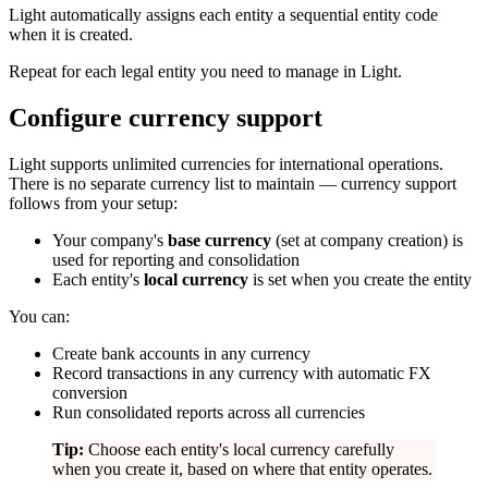
Light automatically assigns each entity a sequential entity code
when it is created.
Repeat for each legal entity you need to manage in Light.
Configure currency support
Light supports unlimited currencies for international operations.
There is no separate currency list to maintain — currency support
follows from your setup:
Your company's
base currency
(set at company creation) is
used for reporting and consolidation
Each entity's
local currency
is set when you create the entity
You can:
Create bank accounts in any currency
Record transactions in any currency with automatic FX
conversion
Run consolidated reports across all currencies
Tip:
Choose each entity's local currency carefully
when you create it, based on where that entity operates.