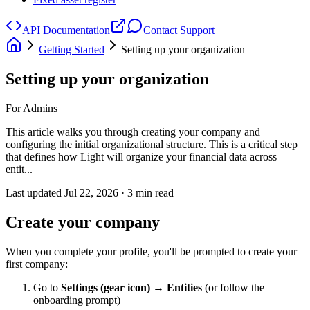
API Documentation
Contact Support
Getting Started
Setting up your organization
Setting up your organization
For Admins
This article walks you through creating your company and
configuring the initial organizational structure. This is a critical step
that defines how Light will organize your financial data across
entit...
Last updated
Jul 22, 2026
·
3
min read
Create your company
When you complete your profile, you'll be prompted to create your
first company:
Go to
Settings (gear icon) → Entities
(or follow the
onboarding prompt)