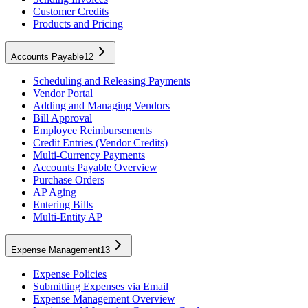
Customer Credits
Products and Pricing
Accounts Payable
12
Scheduling and Releasing Payments
Vendor Portal
Adding and Managing Vendors
Bill Approval
Employee Reimbursements
Credit Entries (Vendor Credits)
Multi-Currency Payments
Accounts Payable Overview
Purchase Orders
AP Aging
Entering Bills
Multi-Entity AP
Expense Management
13
Expense Policies
Submitting Expenses via Email
Expense Management Overview