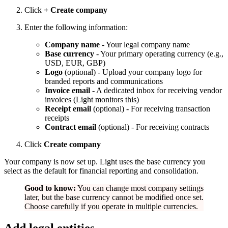
Click
+ Create company
Enter the following information:
Company name
- Your legal company name
Base currency
- Your primary operating currency (e.g.,
USD, EUR, GBP)
Logo
(optional) - Upload your company logo for
branded reports and communications
Invoice email
- A dedicated inbox for receiving vendor
invoices (Light monitors this)
Receipt email
(optional) - For receiving transaction
receipts
Contract email
(optional) - For receiving contracts
Click
Create company
Your company is now set up. Light uses the base currency you
select as the default for financial reporting and consolidation.
Good to know:
You can change most company settings
later, but the base currency cannot be modified once set.
Choose carefully if you operate in multiple currencies.
Add legal entities