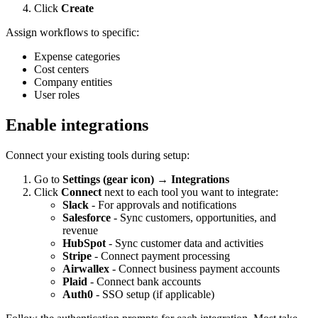
Click
Create
Assign workflows to specific:
Expense categories
Cost centers
Company entities
User roles
Enable integrations
Connect your existing tools during setup:
Go to
Settings (gear icon) → Integrations
Click
Connect
next to each tool you want to integrate:
Slack
- For approvals and notifications
Salesforce
- Sync customers, opportunities, and
revenue
HubSpot
- Sync customer data and activities
Stripe
- Connect payment processing
Airwallex
- Connect business payment accounts
Plaid
- Connect bank accounts
Auth0
- SSO setup (if applicable)