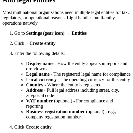
Most multinational organizations need multiple legal entities for tax,
regulatory, or operational reasons. Light handles multi-entity
operations natively.
Go to
Settings (gear icon) → Entities
Click
+ Create entity
Enter the following details:
Display name
- How the entity appears in reports and
dropdowns
Legal name
- The registered legal name for compliance
Local currency
- The operating currency for this entity
Country
- Where the entity is registered
Address
- Full legal address including street, city,
zip/postal code
VAT number
(optional) - For compliance and
reporting
Business registration number
(optional) - e.g.,
company registration number
Click
Create entity