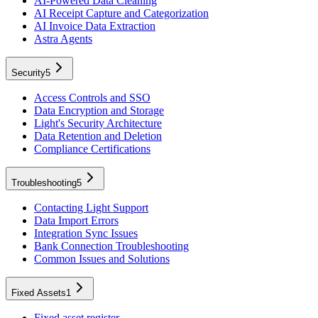
AI-Powered Data Cleaning
AI Receipt Capture and Categorization
AI Invoice Data Extraction
Astra Agents
Security
5
Access Controls and SSO
Data Encryption and Storage
Light's Security Architecture
Data Retention and Deletion
Compliance Certifications
Troubleshooting
5
Contacting Light Support
Data Import Errors
Integration Sync Issues
Bank Connection Troubleshooting
Common Issues and Solutions
Fixed Assets
1
Fixed asset register