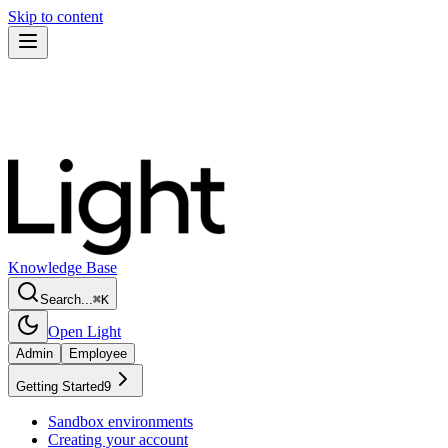
Skip to content
Knowledge Base
Search...
⌘
K
Open Light
Admin
Employee
Getting Started
9
Sandbox environments
Creating your account