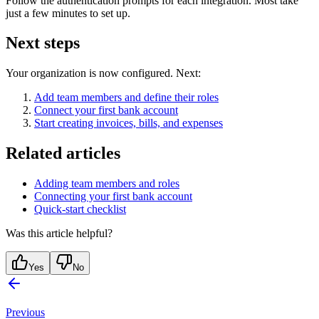
Follow the authentication prompts for each integration. Most take
just a few minutes to set up.
Next steps
Your organization is now configured. Next:
Add team members and define their roles
Connect your first bank account
Start creating invoices, bills, and expenses
Related articles
Adding team members and roles
Connecting your first bank account
Quick-start checklist
Was this article helpful?
Yes
No
Previous