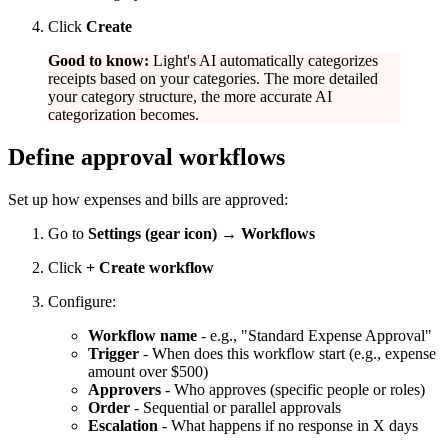
Click
Create
Good to know:
Light's AI automatically categorizes
receipts based on your categories. The more detailed
your category structure, the more accurate AI
categorization becomes.
Define approval workflows
Set up how expenses and bills are approved:
Go to
Settings (gear icon) → Workflows
Click
+ Create workflow
Configure:
Workflow name
- e.g., "Standard Expense Approval"
Trigger
- When does this workflow start (e.g., expense
amount over $500)
Approvers
- Who approves (specific people or roles)
Order
- Sequential or parallel approvals
Escalation
- What happens if no response in X days