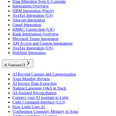
Data Migration from E-Conomic
Integrations Overview
HRM Integration (Finch)
AvaTax Integration (US)
Abacum Integration
Gmail Integration
HMRC Connection (UK)
Bank Integrations Overview
Microsoft Teams Integration
API Access and Custom Integrations
AvaTax Integration (US)
HubSpot Integration
Ai Features
13
AI Receipt Capture and Categorization
Astra Monthly Review
AI Invoice Data Extraction
Natural Language Q&A in Slack
AI-Assisted Reconciliation
Connect your AI assistant to Light
Light Command Interface (LCI)
How Light Uses AI
Configuring Company Memory in Astra