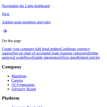
Navigating the Light dashboard
Next
Adding team members and roles
On this page
Create your company
Add legal entities
Configure currency
support
Set up chart of accounts
Create expense categories
Define
approval workflows
Enable integrations
Next steps
Related articles
Company
Manifesto
Careers
AI Symposium
Advisory Board
Platform