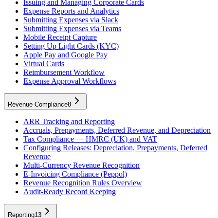
Issuing and Managing Corporate Cards
Expense Reports and Analytics
Submitting Expenses via Slack
Submitting Expenses via Teams
Mobile Receipt Capture
Setting Up Light Cards (KYC)
Apple Pay and Google Pay
Virtual Cards
Reimbursement Workflow
Expense Approval Workflows
Revenue Compliance
8
ARR Tracking and Reporting
Accruals, Prepayments, Deferred Revenue, and Depreciation
Tax Compliance — HMRC (UK) and VAT
Configuring Releases: Depreciation, Prepayments, Deferred
Revenue
Multi-Currency Revenue Recognition
E-Invoicing Compliance (Peppol)
Revenue Recognition Rules Overview
Audit-Ready Record Keeping
Reporting
13