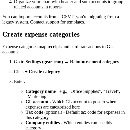
Organize your chart with header and sum accounts to group
related accounts in reports
You can import accounts from a CSV if you're migrating from a
legacy system. Contact support for templates.
Create expense categories
Expense categories map receipts and card transactions to GL
accounts:
Go to
Settings (gear icon) → Reimbursement category
Click
+ Create category
Enter:
Category name
- e.g., "Office Supplies", "Travel",
"Marketing"
GL account
- Which GL account to post to when
expenses are categorized here
Tax code
(optional) - Default tax code for expenses in
this category
Company entities
- Which entities can use this
category