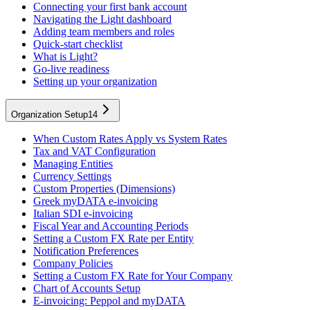
Connecting your first bank account
Navigating the Light dashboard
Adding team members and roles
Quick-start checklist
What is Light?
Go-live readiness
Setting up your organization
Organization Setup
14
When Custom Rates Apply vs System Rates
Tax and VAT Configuration
Managing Entities
Currency Settings
Custom Properties (Dimensions)
Greek myDATA e-invoicing
Italian SDI e-invoicing
Fiscal Year and Accounting Periods
Setting a Custom FX Rate per Entity
Notification Preferences
Company Policies
Setting a Custom FX Rate for Your Company
Chart of Accounts Setup
E-invoicing: Peppol and myDATA