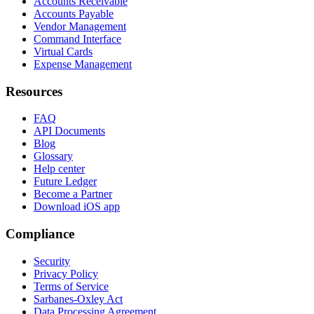
Accounts Receivable
Accounts Payable
Vendor Management
Command Interface
Virtual Cards
Expense Management
Resources
FAQ
API Documents
Blog
Glossary
Help center
Future Ledger
Become a Partner
Download iOS app
Compliance
Security
Privacy Policy
Terms of Service
Sarbanes-Oxley Act
Data Processing Agreement