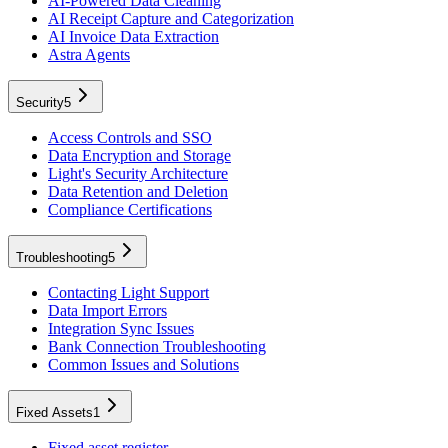
AI-Powered Data Cleaning
AI Receipt Capture and Categorization
AI Invoice Data Extraction
Astra Agents
Security
5
Access Controls and SSO
Data Encryption and Storage
Light's Security Architecture
Data Retention and Deletion
Compliance Certifications
Troubleshooting
5
Contacting Light Support
Data Import Errors
Integration Sync Issues
Bank Connection Troubleshooting
Common Issues and Solutions
Fixed Assets
1
Fixed asset register