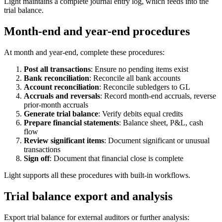
Light maintains a complete journal entry log, which feeds into the
trial balance.
Month-end and year-end procedures
At month and year-end, complete these procedures:
Post all transactions
: Ensure no pending items exist
Bank reconciliation
: Reconcile all bank accounts
Account reconciliation
: Reconcile subledgers to GL
Accruals and reversals
: Record month-end accruals, reverse
prior-month accruals
Generate trial balance
: Verify debits equal credits
Prepare financial statements
: Balance sheet, P&L, cash
flow
Review significant items
: Document significant or unusual
transactions
Sign off
: Document that financial close is complete
Light supports all these procedures with built-in workflows.
Trial balance export and analysis
Export trial balance for external auditors or further analysis: