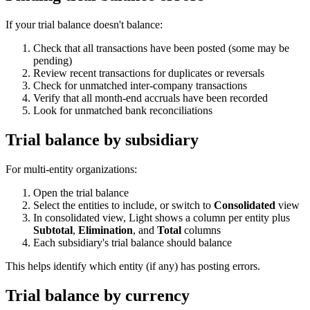
If your trial balance doesn't balance:
Check that all transactions have been posted (some may be
pending)
Review recent transactions for duplicates or reversals
Check for unmatched inter-company transactions
Verify that all month-end accruals have been recorded
Look for unmatched bank reconciliations
Trial balance by subsidiary
For multi-entity organizations:
Open the trial balance
Select the entities to include, or switch to
Consolidated
view
In consolidated view, Light shows a column per entity plus
Subtotal
,
Elimination
, and
Total
columns
Each subsidiary's trial balance should balance
This helps identify which entity (if any) has posting errors.
Trial balance by currency