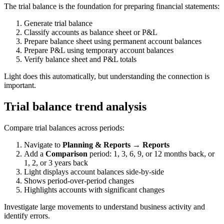
The trial balance is the foundation for preparing financial statements:
Generate trial balance
Classify accounts as balance sheet or P&L
Prepare balance sheet using permanent account balances
Prepare P&L using temporary account balances
Verify balance sheet and P&L totals
Light does this automatically, but understanding the connection is
important.
Trial balance trend analysis
Compare trial balances across periods:
Navigate to
Planning & Reports → Reports
Add a
Comparison
period: 1, 3, 6, 9, or 12 months back, or
1, 2, or 3 years back
Light displays account balances side-by-side
Shows period-over-period changes
Highlights accounts with significant changes
Investigate large movements to understand business activity and
identify errors.