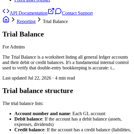
API Documentation
Contact Support
Reporting
Trial Balance
Trial Balance
For Admins
The Trial Balance is a worksheet listing all general ledger accounts
and their debit or credit balances. It's a fundamental internal control
used to verify that double-entry bookkeeping is accurate: t...
Last updated
Jul 22, 2026
·
4
min read
Trial balance structure
The trial balance lists:
Account number and name
: Each GL account
Debit balance
: If the account has a debit balance (assets,
expenses, dividends)
Credit balance
: If the account has a credit balance (liabilities,