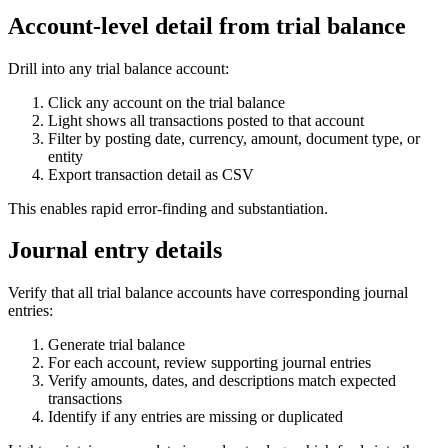
Account-level detail from trial balance
Drill into any trial balance account:
Click any account on the trial balance
Light shows all transactions posted to that account
Filter by posting date, currency, amount, document type, or
entity
Export transaction detail as CSV
This enables rapid error-finding and substantiation.
Journal entry details
Verify that all trial balance accounts have corresponding journal
entries:
Generate trial balance
For each account, review supporting journal entries
Verify amounts, dates, and descriptions match expected
transactions
Identify if any entries are missing or duplicated