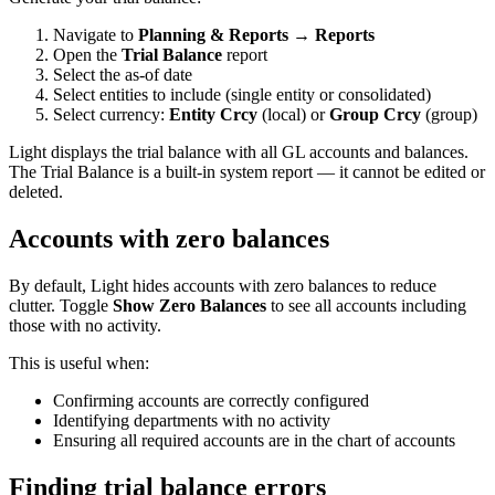
Navigate to
Planning & Reports → Reports
Open the
Trial Balance
report
Select the as-of date
Select entities to include (single entity or consolidated)
Select currency:
Entity Crcy
(local) or
Group Crcy
(group)
Light displays the trial balance with all GL accounts and balances.
The Trial Balance is a built-in system report — it cannot be edited or
deleted.
Accounts with zero balances
By default, Light hides accounts with zero balances to reduce
clutter. Toggle
Show Zero Balances
to see all accounts including
those with no activity.
This is useful when:
Confirming accounts are correctly configured
Identifying departments with no activity
Ensuring all required accounts are in the chart of accounts
Finding trial balance errors