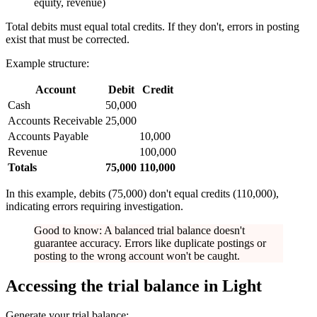
equity, revenue)
Total debits must equal total credits. If they don't, errors in posting
exist that must be corrected.
Example structure:
Account
Debit
Credit
Cash
50,000
Accounts Receivable
25,000
Accounts Payable
10,000
Revenue
100,000
Totals
75,000
110,000
In this example, debits (75,000) don't equal credits (110,000),
indicating errors requiring investigation.
Good to know: A balanced trial balance doesn't
guarantee accuracy. Errors like duplicate postings or
posting to the wrong account won't be caught.
Accessing the trial balance in Light
Generate your trial balance: