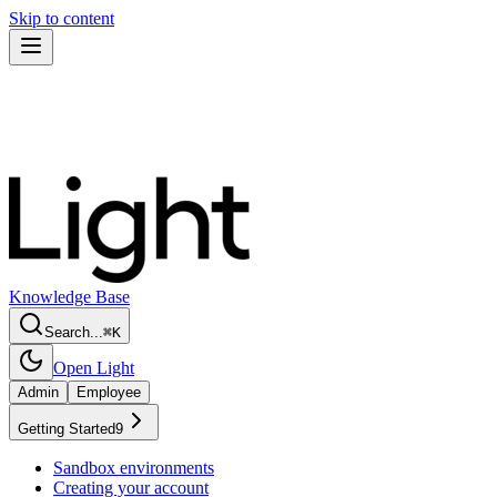
Skip to content
Knowledge Base
Search...
⌘
K
Open Light
Admin
Employee
Getting Started
9
Sandbox environments
Creating your account