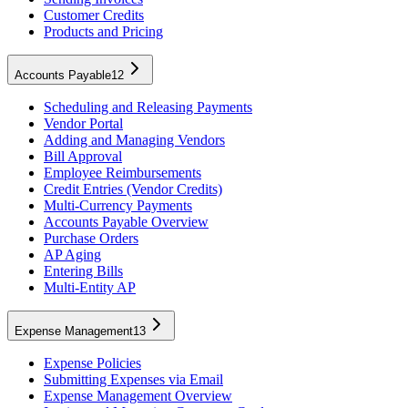
Customer Credits
Products and Pricing
Accounts Payable
12
Scheduling and Releasing Payments
Vendor Portal
Adding and Managing Vendors
Bill Approval
Employee Reimbursements
Credit Entries (Vendor Credits)
Multi-Currency Payments
Accounts Payable Overview
Purchase Orders
AP Aging
Entering Bills
Multi-Entity AP
Expense Management
13
Expense Policies
Submitting Expenses via Email
Expense Management Overview