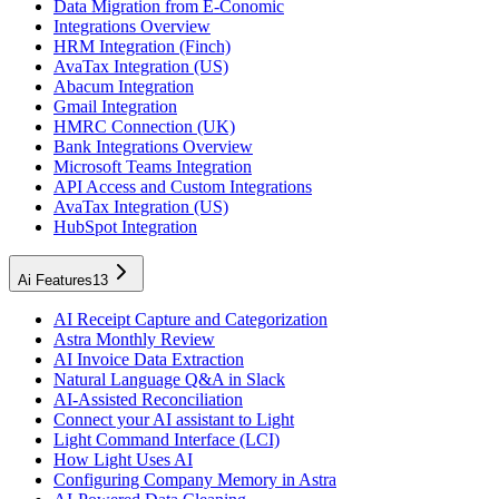
Data Migration from E-Conomic
Integrations Overview
HRM Integration (Finch)
AvaTax Integration (US)
Abacum Integration
Gmail Integration
HMRC Connection (UK)
Bank Integrations Overview
Microsoft Teams Integration
API Access and Custom Integrations
AvaTax Integration (US)
HubSpot Integration
Ai Features
13
AI Receipt Capture and Categorization
Astra Monthly Review
AI Invoice Data Extraction
Natural Language Q&A in Slack
AI-Assisted Reconciliation
Connect your AI assistant to Light
Light Command Interface (LCI)
How Light Uses AI
Configuring Company Memory in Astra