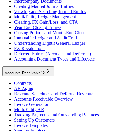
Intercompany Documents
Creating Manual Journal Entries
Viewing and Searching Journal Entries
Multi-Entity Ledger Management
Clearing, FX Gain/Loss, and CTA
Year-End Closing Entries
Closing Periods and Month-End Close
Immutable Ledger and Audit Trail
Understanding Light's General Ledger
FX Revaluations
Deferred Entries (Accruals and Deferrals)
Accounting Document Types and Lifecycle
Accounts Receivable
12
Contracts
AR Aging
Revenue Schedules and Deferred Revenue
Accounts Receivable Overview
Invoice Generation
Multi-Entity AR
Tracking Payments and Outstanding Balances
Setting Up Customers
Invoice Templates
Sending Invoices