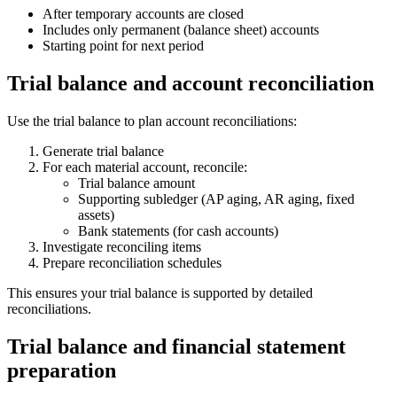
After temporary accounts are closed
Includes only permanent (balance sheet) accounts
Starting point for next period
Trial balance and account reconciliation
Use the trial balance to plan account reconciliations:
Generate trial balance
For each material account, reconcile:
Trial balance amount
Supporting subledger (AP aging, AR aging, fixed
assets)
Bank statements (for cash accounts)
Investigate reconciling items
Prepare reconciliation schedules
This ensures your trial balance is supported by detailed
reconciliations.
Trial balance and financial statement
preparation