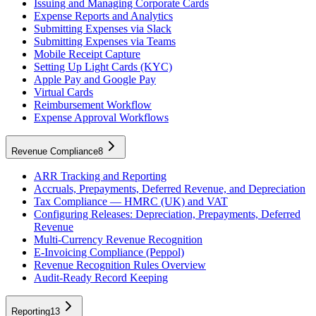
Issuing and Managing Corporate Cards
Expense Reports and Analytics
Submitting Expenses via Slack
Submitting Expenses via Teams
Mobile Receipt Capture
Setting Up Light Cards (KYC)
Apple Pay and Google Pay
Virtual Cards
Reimbursement Workflow
Expense Approval Workflows
Revenue Compliance
8
ARR Tracking and Reporting
Accruals, Prepayments, Deferred Revenue, and Depreciation
Tax Compliance — HMRC (UK) and VAT
Configuring Releases: Depreciation, Prepayments, Deferred
Revenue
Multi-Currency Revenue Recognition
E-Invoicing Compliance (Peppol)
Revenue Recognition Rules Overview
Audit-Ready Record Keeping
Reporting
13