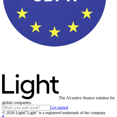
The AI-native finance solution for
global companies.
Get started
©
2026
Light
|
"Light" is a registered trademark of the company