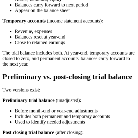
Balances carry forward to next period
Appear on the balance sheet
Temporary accounts
(income statement accounts):
Revenue, expenses
Balances reset at year-end
Close to retained earnings
The trial balance includes both. At year-end, temporary accounts are
closed to zero, and permanent accounts' balances carry forward to
the next year.
Preliminary vs. post-closing trial balance
Two versions exist:
Preliminary trial balance
(unadjusted):
Before month-end or year-end adjustments
Includes both permanent and temporary accounts
Used to identify needed adjustments
Post-closing trial balance
(after closing):