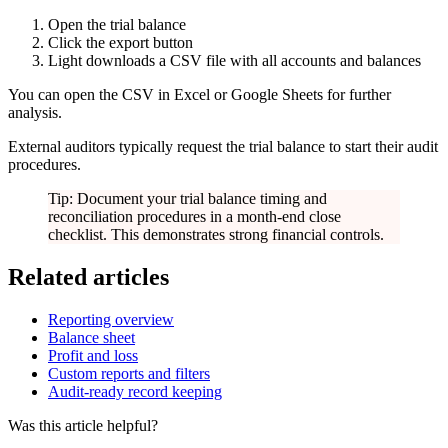
Open the trial balance
Click the export button
Light downloads a CSV file with all accounts and balances
You can open the CSV in Excel or Google Sheets for further
analysis.
External auditors typically request the trial balance to start their audit
procedures.
Tip: Document your trial balance timing and
reconciliation procedures in a month-end close
checklist. This demonstrates strong financial controls.
Related articles
Reporting overview
Balance sheet
Profit and loss
Custom reports and filters
Audit-ready record keeping
Was this article helpful?