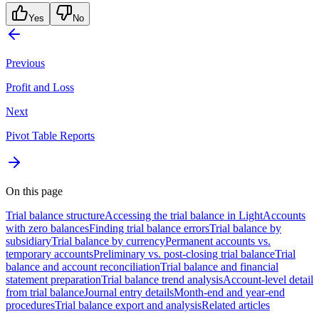
Yes
No
Previous
Profit and Loss
Next
Pivot Table Reports
On this page
Trial balance structure
Accessing the trial balance in Light
Accounts
with zero balances
Finding trial balance errors
Trial balance by
subsidiary
Trial balance by currency
Permanent accounts vs.
temporary accounts
Preliminary vs. post-closing trial balance
Trial
balance and account reconciliation
Trial balance and financial
statement preparation
Trial balance trend analysis
Account-level detail
from trial balance
Journal entry details
Month-end and year-end
procedures
Trial balance export and analysis
Related articles