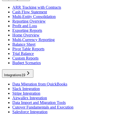
ARR Tracking with Contracts
Cash Flow Statement
Multi-Entity Consolidation
Reporting Overview
Profit and Loss
Exporting Reports
Home Overview
Multi-Currency Reporting
Balance Sheet
Pivot Table Reports
Trial Balance
Custom Reports
Budget Scenarios
Integrations
19
Data Migration from QuickBooks
Slack Integration
Stripe Integration
Airwallex Integration
Data Import and Migration Tools
Cutover Fundamentals and Execution
Salesforce Integration