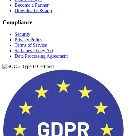
Become a Partner
Download iOS app
Compliance
Security
Privacy Policy
Terms of Service
Sarbanes-Oxley Act
Data Processing Agreement