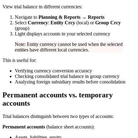
View trial balance in different currencies:
Navigate to
Planning & Reports → Reports
Select
Currency
:
Entity Crcy
(local) or
Group Crcy
(group)
Light displays accounts in your selected currency
Note: Entity currency cannot be used when the selected
entities have different local currencies.
This is useful for:
Verifying currency conversion accuracy
Checking consolidated trial balance in group currency
Analyzing foreign subsidiary results before consolidation
Permanent accounts vs. temporary
accounts
Trial balances distinguish between two types of accounts:
Permanent accounts
(balance sheet accounts):
Assets, liabilities, equity