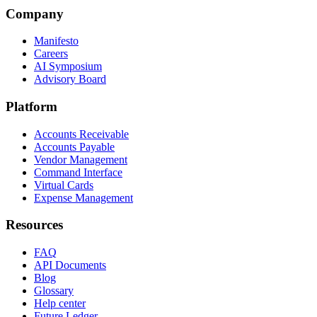
Company
Manifesto
Careers
AI Symposium
Advisory Board
Platform
Accounts Receivable
Accounts Payable
Vendor Management
Command Interface
Virtual Cards
Expense Management
Resources
FAQ
API Documents
Blog
Glossary
Help center
Future Ledger