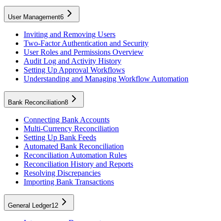
User Management
6
Inviting and Removing Users
Two-Factor Authentication and Security
User Roles and Permissions Overview
Audit Log and Activity History
Setting Up Approval Workflows
Understanding and Managing Workflow Automation
Bank Reconciliation
8
Connecting Bank Accounts
Multi-Currency Reconciliation
Setting Up Bank Feeds
Automated Bank Reconciliation
Reconciliation Automation Rules
Reconciliation History and Reports
Resolving Discrepancies
Importing Bank Transactions
General Ledger
12