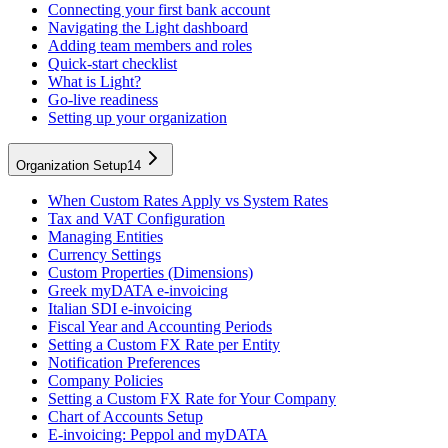
Connecting your first bank account
Navigating the Light dashboard
Adding team members and roles
Quick-start checklist
What is Light?
Go-live readiness
Setting up your organization
Organization Setup
14
When Custom Rates Apply vs System Rates
Tax and VAT Configuration
Managing Entities
Currency Settings
Custom Properties (Dimensions)
Greek myDATA e-invoicing
Italian SDI e-invoicing
Fiscal Year and Accounting Periods
Setting a Custom FX Rate per Entity
Notification Preferences
Company Policies
Setting a Custom FX Rate for Your Company
Chart of Accounts Setup
E-invoicing: Peppol and myDATA