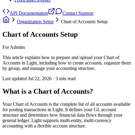
API Documentation
Contact Support
Organization Setup
Chart of Accounts Setup
Chart of Accounts Setup
For Admins
This article explains how to prepare and upload your Chart of
Accounts in Light, including how to create accounts, organize them
by group, and manage your accounting structure.
Last updated
Jul 22, 2026
·
3
min read
What is a Chart of Accounts?
Your Chart of Accounts is the complete list of all accounts available
for posting transactions in Light. It defines your GL account
structure and determines how financial data flows through your
general ledger. Light supports multi-entity, multi-currency
accounting with a flexible account structure.