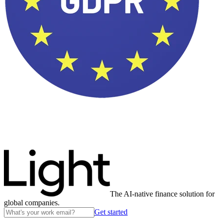
The AI-native finance solution for
global companies.
Get started