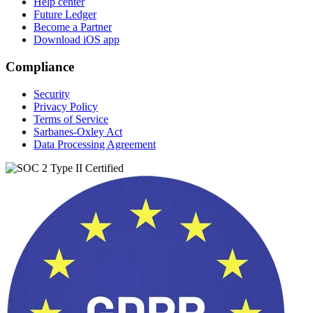
Help center
Future Ledger
Become a Partner
Download iOS app
Compliance
Security
Privacy Policy
Terms of Service
Sarbanes-Oxley Act
Data Processing Agreement