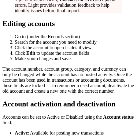
errors. Light provides validation feedback to help
identify issues before final import.
Editing accounts
Go to
(under the Records section)
Search for the account you need to modify
Click the account to open its detail view
Click
Edit
to update the account fields
Make your changes and save
The account number, account group, category, and currency can
only be changed while the account has no posted activity. Once the
account has been used in transactions or accounting documents,
these fields are locked — to renumber a used account, deactivate the
old account and create a new one with the correct number.
Account activation and deactivation
Accounts can be set to Active or Disabled using the
Account status
field:
Active
: Available for posting new transactions