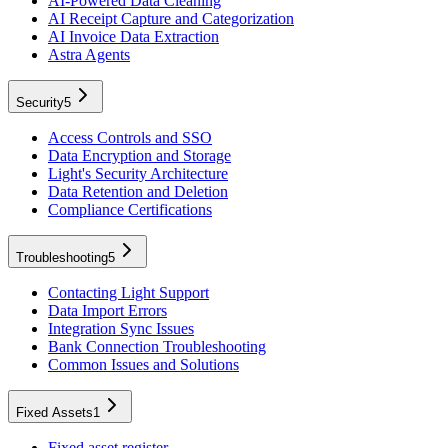
AI-Powered Data Cleaning
AI Receipt Capture and Categorization
AI Invoice Data Extraction
Astra Agents
Security
5
Access Controls and SSO
Data Encryption and Storage
Light's Security Architecture
Data Retention and Deletion
Compliance Certifications
Troubleshooting
5
Contacting Light Support
Data Import Errors
Integration Sync Issues
Bank Connection Troubleshooting
Common Issues and Solutions
Fixed Assets
1
Fixed asset register