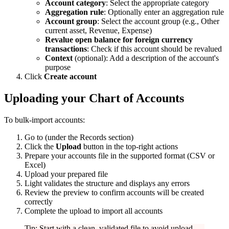
Account category
: Select the appropriate category
Aggregation rule
: Optionally enter an aggregation rule
Account group
: Select the account group (e.g., Other
current asset, Revenue, Expense)
Revalue open balance for foreign currency
transactions
: Check if this account should be revalued
Context
(optional): Add a description of the account's
purpose
Click
Create account
Uploading your Chart of Accounts
To bulk-import accounts:
Go to
(under the Records section)
Click the
Upload
button in the top-right actions
Prepare your accounts file in the supported format (CSV or
Excel)
Upload your prepared file
Light validates the structure and displays any errors
Review the preview to confirm accounts will be created
correctly
Complete the upload to import all accounts
Tip: Start with a clean, validated file to avoid upload