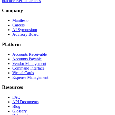
practices
Related articles
Company
Manifesto
Careers
AI Symposium
Advisory Board
Platform
Accounts Receivable
Accounts Payable
Vendor Management
Command Interface
Virtual Cards
Expense Management
Resources
FAQ
API Documents
Blog
Glossary