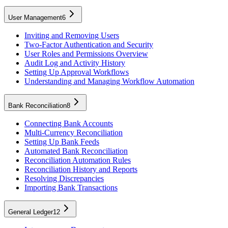
User Management
6
Inviting and Removing Users
Two-Factor Authentication and Security
User Roles and Permissions Overview
Audit Log and Activity History
Setting Up Approval Workflows
Understanding and Managing Workflow Automation
Bank Reconciliation
8
Connecting Bank Accounts
Multi-Currency Reconciliation
Setting Up Bank Feeds
Automated Bank Reconciliation
Reconciliation Automation Rules
Reconciliation History and Reports
Resolving Discrepancies
Importing Bank Transactions
General Ledger
12