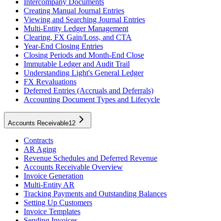
Intercompany Documents
Creating Manual Journal Entries
Viewing and Searching Journal Entries
Multi-Entity Ledger Management
Clearing, FX Gain/Loss, and CTA
Year-End Closing Entries
Closing Periods and Month-End Close
Immutable Ledger and Audit Trail
Understanding Light's General Ledger
FX Revaluations
Deferred Entries (Accruals and Deferrals)
Accounting Document Types and Lifecycle
Accounts Receivable
12
Contracts
AR Aging
Revenue Schedules and Deferred Revenue
Accounts Receivable Overview
Invoice Generation
Multi-Entity AR
Tracking Payments and Outstanding Balances
Setting Up Customers
Invoice Templates
Sending Invoices