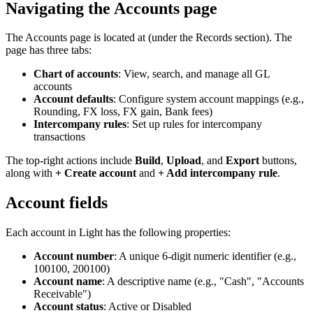
Navigating the Accounts page
The Accounts page is located at
(under the Records section). The
page has three tabs:
Chart of accounts
: View, search, and manage all GL
accounts
Account defaults
: Configure system account mappings (e.g.,
Rounding, FX loss, FX gain, Bank fees)
Intercompany rules
: Set up rules for intercompany
transactions
The top-right actions include
Build
,
Upload
, and
Export
buttons,
along with
+ Create account
and
+ Add intercompany rule
.
Account fields
Each account in Light has the following properties:
Account number
: A unique 6-digit numeric identifier (e.g.,
100100, 200100)
Account name
: A descriptive name (e.g., "Cash", "Accounts
Receivable")
Account status
: Active or Disabled