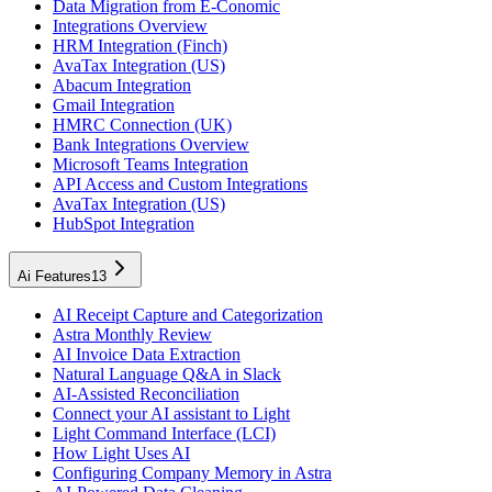
Data Migration from E-Conomic
Integrations Overview
HRM Integration (Finch)
AvaTax Integration (US)
Abacum Integration
Gmail Integration
HMRC Connection (UK)
Bank Integrations Overview
Microsoft Teams Integration
API Access and Custom Integrations
AvaTax Integration (US)
HubSpot Integration
Ai Features
13
AI Receipt Capture and Categorization
Astra Monthly Review
AI Invoice Data Extraction
Natural Language Q&A in Slack
AI-Assisted Reconciliation
Connect your AI assistant to Light
Light Command Interface (LCI)
How Light Uses AI
Configuring Company Memory in Astra