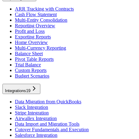
ARR Tracking with Contracts
Cash Flow Statement
Multi-Entity Consolidation
Reporting Overview
Profit and Loss
Exporting Reports
Home Overview
Multi-Currency Reporting
Balance Sheet
Pivot Table Reports
Trial Balance
Custom Reports
Budget Scenarios
Integrations
19
Data Migration from QuickBooks
Slack Integration
Stripe Integration
Airwallex Integration
Data Import and Migration Tools
Cutover Fundamentals and Execution
Salesforce Integration