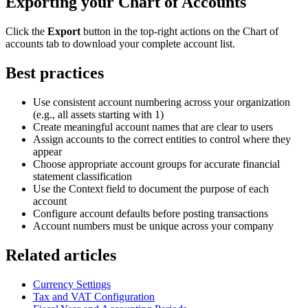
Exporting your Chart of Accounts
Click the
Export
button in the top-right actions on the Chart of
accounts tab to download your complete account list.
Best practices
Use consistent account numbering across your organization
(e.g., all assets starting with 1)
Create meaningful account names that are clear to users
Assign accounts to the correct entities to control where they
appear
Choose appropriate account groups for accurate financial
statement classification
Use the Context field to document the purpose of each
account
Configure account defaults before posting transactions
Account numbers must be unique across your company
Related articles
Currency Settings
Tax and VAT Configuration