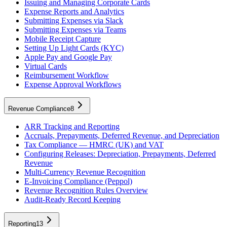
Issuing and Managing Corporate Cards
Expense Reports and Analytics
Submitting Expenses via Slack
Submitting Expenses via Teams
Mobile Receipt Capture
Setting Up Light Cards (KYC)
Apple Pay and Google Pay
Virtual Cards
Reimbursement Workflow
Expense Approval Workflows
Revenue Compliance
8
ARR Tracking and Reporting
Accruals, Prepayments, Deferred Revenue, and Depreciation
Tax Compliance — HMRC (UK) and VAT
Configuring Releases: Depreciation, Prepayments, Deferred
Revenue
Multi-Currency Revenue Recognition
E-Invoicing Compliance (Peppol)
Revenue Recognition Rules Overview
Audit-Ready Record Keeping
Reporting
13