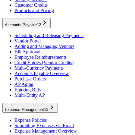
Customer Credits
Products and Pricing
Accounts Payable
12
Scheduling and Releasing Payments
Vendor Portal
Adding and Managing Vendors
Bill Approval
Employee Reimbursements
Credit Entries (Vendor Credits)
Multi-Currency Payments
Accounts Payable Overview
Purchase Orders
AP Aging
Entering Bills
Multi-Entity AP
Expense Management
13
Expense Policies
Submitting Expenses via Email
Expense Management Overview