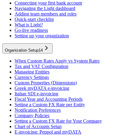
Connecting your first bank account
Navigating the Light dashboard
Adding team members and roles
Quick-start checklist
What is Light?
Go-live readiness
Setting up your organization
Organization Setup
14
When Custom Rates Apply vs System Rates
Tax and VAT Configuration
Managing Entities
Currency Settings
Custom Properties (Dimensions)
Greek myDATA e-invoicing
Italian SDI e-invoicing
Fiscal Year and Accounting Periods
Setting a Custom FX Rate per Entity
Notification Preferences
Company Policies
Setting a Custom FX Rate for Your Company
Chart of Accounts Setup
E-invoicing: Peppol and myDATA