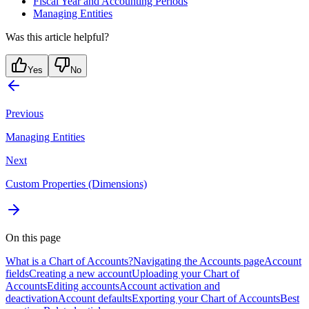
Fiscal Year and Accounting Periods
Managing Entities
Was this article helpful?
Yes
No
Previous
Managing Entities
Next
Custom Properties (Dimensions)
On this page
What is a Chart of Accounts?
Navigating the Accounts page
Account
fields
Creating a new account
Uploading your Chart of
Accounts
Editing accounts
Account activation and
deactivation
Account defaults
Exporting your Chart of Accounts
Best