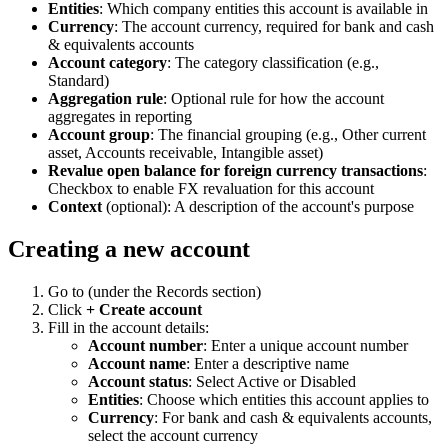
Entities
: Which company entities this account is available in
Currency
: The account currency, required for bank and cash
& equivalents accounts
Account category
: The category classification (e.g.,
Standard)
Aggregation rule
: Optional rule for how the account
aggregates in reporting
Account group
: The financial grouping (e.g., Other current
asset, Accounts receivable, Intangible asset)
Revalue open balance for foreign currency transactions
:
Checkbox to enable FX revaluation for this account
Context
(optional): A description of the account's purpose
Creating a new account
Go to
(under the Records section)
Click
+ Create account
Fill in the account details:
Account number
: Enter a unique account number
Account name
: Enter a descriptive name
Account status
: Select Active or Disabled
Entities
: Choose which entities this account applies to
Currency
: For bank and cash & equivalents accounts,
select the account currency