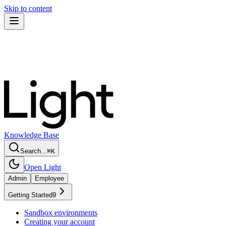
Skip to content
Knowledge Base
Search...
⌘
K
Open Light
Admin
Employee
Getting Started
9
Sandbox environments
Creating your account