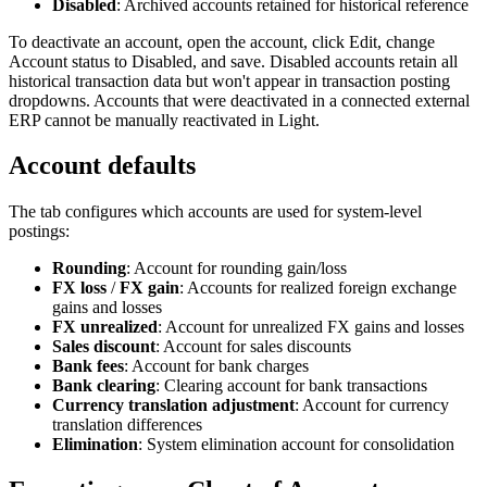
Disabled
: Archived accounts retained for historical reference
To deactivate an account, open the account, click Edit, change
Account status to Disabled, and save. Disabled accounts retain all
historical transaction data but won't appear in transaction posting
dropdowns. Accounts that were deactivated in a connected external
ERP cannot be manually reactivated in Light.
Account defaults
The
tab configures which accounts are used for system-level
postings:
Rounding
: Account for rounding gain/loss
FX loss
/
FX gain
: Accounts for realized foreign exchange
gains and losses
FX unrealized
: Account for unrealized FX gains and losses
Sales discount
: Account for sales discounts
Bank fees
: Account for bank charges
Bank clearing
: Clearing account for bank transactions
Currency translation adjustment
: Account for currency
translation differences
Elimination
: System elimination account for consolidation