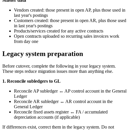
Master data
Vendors created: those present in open AP, plus those used in
last year's postings
Customers created: those present in open AR, plus those used
in last year's postings
Products/services created for any active contracts
Open contracts uploaded so recurring sales invoices work
from day one
Legacy system preparation
Before cutover, complete the following in your legacy system.
These steps reduce migration issues more than anything else.
1. Reconcile subledgers to GL
Reconcile AP subledger ↔ AP control account in the General
Ledger
Reconcile AR subledger ↔ AR control account in the
General Ledger
Reconcile fixed assets register ↔ FA / accumulated
depreciation accounts (if applicable)
If differences exist, correct them in the legacy system. Do not