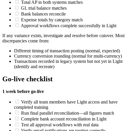
Total AP in both systems matches
GL trial balance matches
Bank balances reconcile
Expense totals by category match
Approval workflows complete successfully in Light
If any variance exists, investigate and resolve before cutover. Most
discrepancies come from:
Different timing of transaction posting (normal, expected)
Currency conversion rounding (normal for multi-currency)
Transactions recorded in legacy system but not yet in Light
(identify and recreate)
Go-live checklist
1 week before go-live
Verify all team members have Light access and have
completed training
Run final parallel reconciliation—all figures match
Complete bank account reconciliation in Light
Test all approval workflows with real data
Verify email notifications are routing correctly