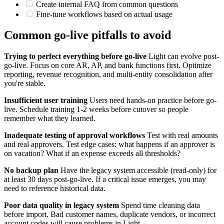
Create internal FAQ from common questions
Fine-tune workflows based on actual usage
Common go-live pitfalls to avoid
Trying to perfect everything before go-live
Light can evolve post-
go-live. Focus on core AR, AP, and bank functions first. Optimize
reporting, revenue recognition, and multi-entity consolidation after
you're stable.
Insufficient user training
Users need hands-on practice before go-
live. Schedule training 1-2 weeks before cutover so people
remember what they learned.
Inadequate testing of approval workflows
Test with real amounts
and real approvers. Test edge cases: what happens if an approver is
on vacation? What if an expense exceeds all thresholds?
No backup plan
Have the legacy system accessible (read-only) for
at least 30 days post-go-live. If a critical issue emerges, you may
need to reference historical data.
Poor data quality in legacy system
Spend time cleaning data
before import. Bad customer names, duplicate vendors, or incorrect
account codes will cause problems in Light.