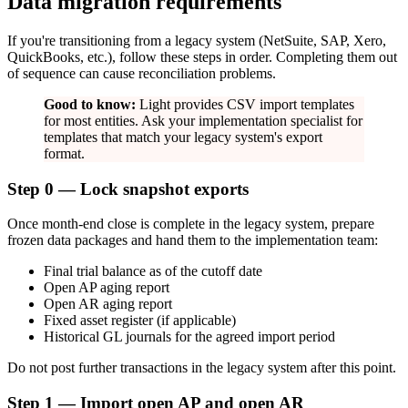
Data migration requirements
If you're transitioning from a legacy system (NetSuite, SAP, Xero,
QuickBooks, etc.), follow these steps in order. Completing them out
of sequence can cause reconciliation problems.
Good to know:
Light provides CSV import templates
for most entities. Ask your implementation specialist for
templates that match your legacy system's export
format.
Step 0 — Lock snapshot exports
Once month-end close is complete in the legacy system, prepare
frozen data packages and hand them to the implementation team:
Final trial balance as of the cutoff date
Open AP aging report
Open AR aging report
Fixed asset register (if applicable)
Historical GL journals for the agreed import period
Do not post further transactions in the legacy system after this point.
Step 1 — Import open AP and open AR