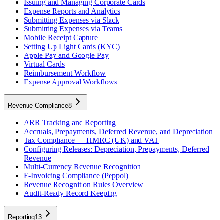
Issuing and Managing Corporate Cards
Expense Reports and Analytics
Submitting Expenses via Slack
Submitting Expenses via Teams
Mobile Receipt Capture
Setting Up Light Cards (KYC)
Apple Pay and Google Pay
Virtual Cards
Reimbursement Workflow
Expense Approval Workflows
Revenue Compliance
8
ARR Tracking and Reporting
Accruals, Prepayments, Deferred Revenue, and Depreciation
Tax Compliance — HMRC (UK) and VAT
Configuring Releases: Depreciation, Prepayments, Deferred
Revenue
Multi-Currency Revenue Recognition
E-Invoicing Compliance (Peppol)
Revenue Recognition Rules Overview
Audit-Ready Record Keeping
Reporting
13