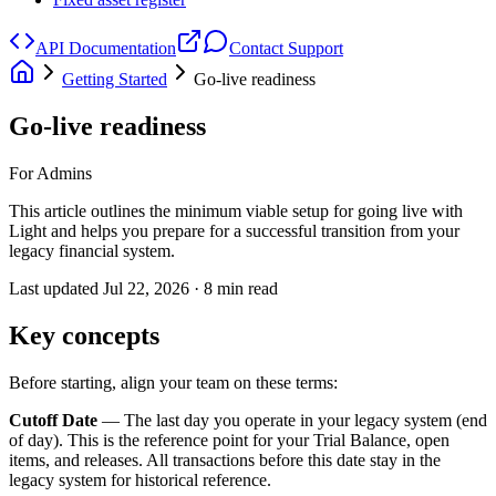
API Documentation
Contact Support
Getting Started
Go-live readiness
Go-live readiness
For Admins
This article outlines the minimum viable setup for going live with
Light and helps you prepare for a successful transition from your
legacy financial system.
Last updated
Jul 22, 2026
·
8
min read
Key concepts
Before starting, align your team on these terms:
Cutoff Date
— The last day you operate in your legacy system (end
of day). This is the reference point for your Trial Balance, open
items, and releases. All transactions before this date stay in the
legacy system for historical reference.