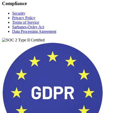
Compliance
Security
Privacy Policy
Terms of Service
Sarbanes-Oxley Act
Data Processing Agreement