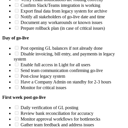
Confirm Slack/Teams integration is working
Export final data from legacy system for archive
Notify all stakeholders of go-live date and time
Document any workarounds or known issues
Prepare rollback plan (in case of critical issues)
Day of go-live
Post opening GL balances if not already done
Disable invoicing, bill entry, and payments in legacy
system
Enable full access in Light for all users
Send team communication confirming go-live
Post-close legacy system
Have a Company Admin on standby for 2-3 hours
Monitor for critical issues
First week post-go-live
Daily verification of GL posting
Review bank reconciliation for accuracy
Monitor approval workflows for bottlenecks
Gather team feedback and address issues