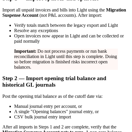
Import all unpaid invoices and bills into Light using the
Migration
Suspense Account
(not P&L accounts). After import:
Verify totals match between the legacy export and Light
Resolve any exceptions
Open invoices now appear in Light and can be collected or
paid normally
Important:
Do not process payments or run bank
reconciliation in Light until this step is complete. Doing
so before migration is finished risks incorrect open
balances.
Step 2 — Import opening trial balance and
historical GL journals
Post the opening trial balance as of the cutoff date via:
Manual journal entry per account, or
A single "Opening balances" journal entry, or
CSV bulk journal entry import
After all imports in Steps 1 and 2 are complete, verify that the