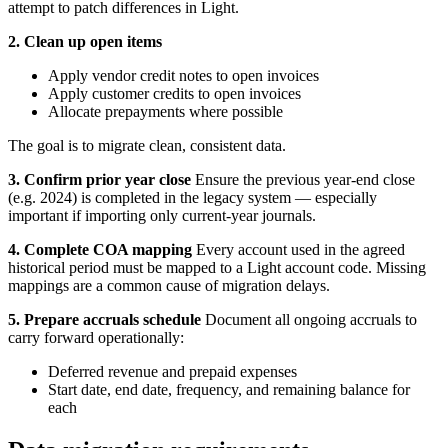
attempt to patch differences in Light.
2. Clean up open items
Apply vendor credit notes to open invoices
Apply customer credits to open invoices
Allocate prepayments where possible
The goal is to migrate clean, consistent data.
3. Confirm prior year close
Ensure the previous year-end close
(e.g. 2024) is completed in the legacy system — especially
important if importing only current-year journals.
4. Complete COA mapping
Every account used in the agreed
historical period must be mapped to a Light account code. Missing
mappings are a common cause of migration delays.
5. Prepare accruals schedule
Document all ongoing accruals to
carry forward operationally:
Deferred revenue and prepaid expenses
Start date, end date, frequency, and remaining balance for
each