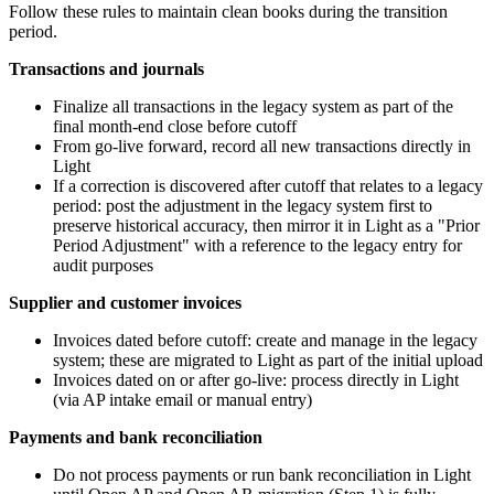
Follow these rules to maintain clean books during the transition
period.
Transactions and journals
Finalize all transactions in the legacy system as part of the
final month-end close before cutoff
From go-live forward, record all new transactions directly in
Light
If a correction is discovered after cutoff that relates to a legacy
period: post the adjustment in the legacy system first to
preserve historical accuracy, then mirror it in Light as a "Prior
Period Adjustment" with a reference to the legacy entry for
audit purposes
Supplier and customer invoices
Invoices dated before cutoff: create and manage in the legacy
system; these are migrated to Light as part of the initial upload
Invoices dated on or after go-live: process directly in Light
(via AP intake email or manual entry)
Payments and bank reconciliation
Do not process payments or run bank reconciliation in Light