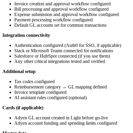
Invoice creation and approval workflow configured
Bill processing and approval workflow configured
Expense submission and approval workflow configured
Payment processing workflow configured
Default GL accounts set for common transactions
Integration connectivity
Authentication configured (Auth0 for SSO, if applicable)
Slack or Microsoft Teams connected for notifications
Salesforce or HubSpot connected (if you use them)
Any other critical integrations tested and verified
Additional setup
Tax codes configured
Reimbursement category → GL mapping defined
Invoice template configured
AI assistant rules configured (optional)
Cards (if applicable)
Adyen GL account created in Light before go-live
Adyen account funding and spending limits configured