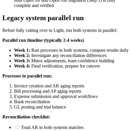
until Open AP and Open AR migration (Step 1) is fully
complete and verified
Legacy system parallel run
Before fully cutting over to Light, run both systems in parallel:
Parallel run timeline (typically 2-4 weeks)
Week 1:
Run processes in both systems, compare results daily
Week 2:
Investigate any reconciliation differences
Week 3:
Minor adjustments, team confidence building
Week 4:
Final verification, prepare for cutover
Processes to parallel run:
Invoice creation and AR aging reports
Bill processing and AP aging reports
Expense submission and approval workflows
Bank reconciliation
GL posting and trial balance
Reconciliation checklist:
Total AR in both systems matches