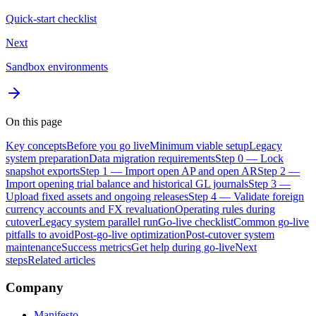
Quick-start checklist
Next
Sandbox environments
On this page
Key concepts
Before you go live
Minimum viable setup
Legacy
system preparation
Data migration requirements
Step 0 — Lock
snapshot exports
Step 1 — Import open AP and open AR
Step 2 —
Import opening trial balance and historical GL journals
Step 3 —
Upload fixed assets and ongoing releases
Step 4 — Validate foreign
currency accounts and FX revaluation
Operating rules during
cutover
Legacy system parallel run
Go-live checklist
Common go-live
pitfalls to avoid
Post-go-live optimization
Post-cutover system
maintenance
Success metrics
Get help during go-live
Next
steps
Related articles
Company
Manifesto