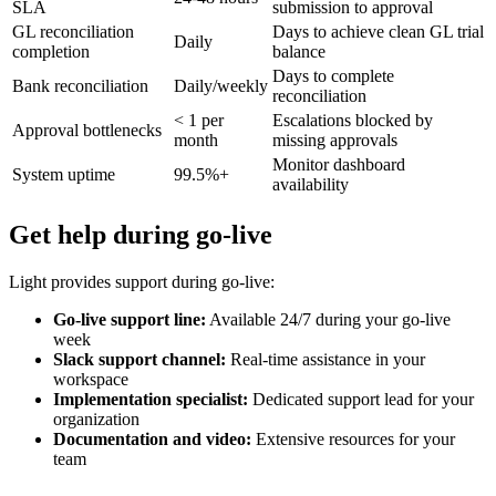
SLA
submission to approval
GL reconciliation
Days to achieve clean GL trial
Daily
completion
balance
Days to complete
Bank reconciliation
Daily/weekly
reconciliation
< 1 per
Escalations blocked by
Approval bottlenecks
month
missing approvals
Monitor dashboard
System uptime
99.5%+
availability
Get help during go-live
Light provides support during go-live:
Go-live support line:
Available 24/7 during your go-live
week
Slack support channel:
Real-time assistance in your
workspace
Implementation specialist:
Dedicated support lead for your
organization
Documentation and video:
Extensive resources for your
team