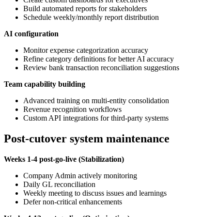
Build automated reports for stakeholders
Schedule weekly/monthly report distribution
AI configuration
Monitor expense categorization accuracy
Refine category definitions for better AI accuracy
Review bank transaction reconciliation suggestions
Team capability building
Advanced training on multi-entity consolidation
Revenue recognition workflows
Custom API integrations for third-party systems
Post-cutover system maintenance
Weeks 1-4 post-go-live (Stabilization)
Company Admin actively monitoring
Daily GL reconciliation
Weekly meeting to discuss issues and learnings
Defer non-critical enhancements