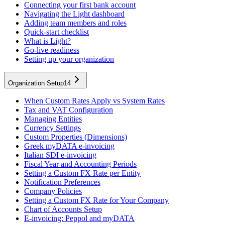
Connecting your first bank account
Navigating the Light dashboard
Adding team members and roles
Quick-start checklist
What is Light?
Go-live readiness
Setting up your organization
Organization Setup
14
When Custom Rates Apply vs System Rates
Tax and VAT Configuration
Managing Entities
Currency Settings
Custom Properties (Dimensions)
Greek myDATA e-invoicing
Italian SDI e-invoicing
Fiscal Year and Accounting Periods
Setting a Custom FX Rate per Entity
Notification Preferences
Company Policies
Setting a Custom FX Rate for Your Company
Chart of Accounts Setup
E-invoicing: Peppol and myDATA