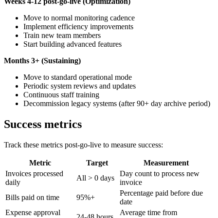
Weeks 4-12 post-go-live (Optimization)
Move to normal monitoring cadence
Implement efficiency improvements
Train new team members
Start building advanced features
Months 3+ (Sustaining)
Move to standard operational mode
Periodic system reviews and updates
Continuous staff training
Decommission legacy systems (after 90+ day archive period)
Success metrics
Track these metrics post-go-live to measure success:
Metric
Target
Measurement
Invoices processed
Day count to process new
All > 0 days
daily
invoice
Percentage paid before due
Bills paid on time
95%+
date
Expense approval
Average time from
24-48 hours