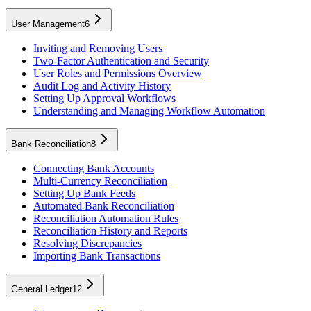
User Management
6
Inviting and Removing Users
Two-Factor Authentication and Security
User Roles and Permissions Overview
Audit Log and Activity History
Setting Up Approval Workflows
Understanding and Managing Workflow Automation
Bank Reconciliation
8
Connecting Bank Accounts
Multi-Currency Reconciliation
Setting Up Bank Feeds
Automated Bank Reconciliation
Reconciliation Automation Rules
Reconciliation History and Reports
Resolving Discrepancies
Importing Bank Transactions
General Ledger
12