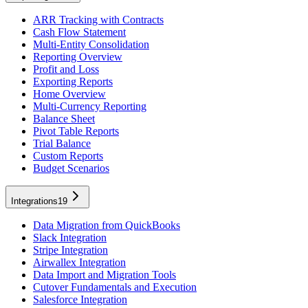
ARR Tracking with Contracts
Cash Flow Statement
Multi-Entity Consolidation
Reporting Overview
Profit and Loss
Exporting Reports
Home Overview
Multi-Currency Reporting
Balance Sheet
Pivot Table Reports
Trial Balance
Custom Reports
Budget Scenarios
Integrations
19
Data Migration from QuickBooks
Slack Integration
Stripe Integration
Airwallex Integration
Data Import and Migration Tools
Cutover Fundamentals and Execution
Salesforce Integration