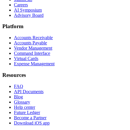
Careers
AI Symposium
Advisory Board
Platform
Accounts Receivable
Accounts Payable
Vendor Management
Command Interface
Virtual Cards
Expense Management
Resources
FAQ
API Documents
Blog
Glossary
Help center
Future Ledger
Become a Partner
Download iOS app