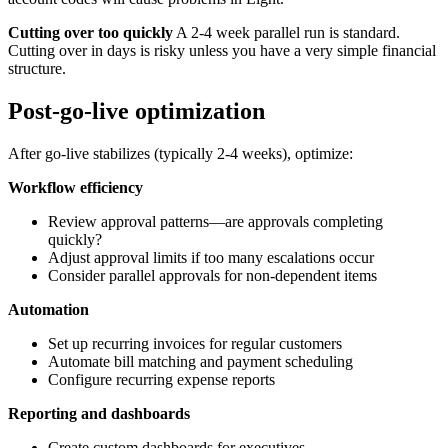
Cutting over too quickly
A 2-4 week parallel run is standard.
Cutting over in days is risky unless you have a very simple financial
structure.
Post-go-live optimization
After go-live stabilizes (typically 2-4 weeks), optimize:
Workflow efficiency
Review approval patterns—are approvals completing
quickly?
Adjust approval limits if too many escalations occur
Consider parallel approvals for non-dependent items
Automation
Set up recurring invoices for regular customers
Automate bill matching and payment scheduling
Configure recurring expense reports
Reporting and dashboards
Create custom dashboards for executives