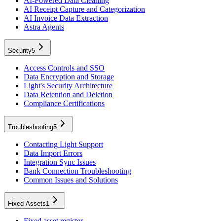
AI-Powered Data Cleaning
AI Receipt Capture and Categorization
AI Invoice Data Extraction
Astra Agents
Security
5
Access Controls and SSO
Data Encryption and Storage
Light's Security Architecture
Data Retention and Deletion
Compliance Certifications
Troubleshooting
5
Contacting Light Support
Data Import Errors
Integration Sync Issues
Bank Connection Troubleshooting
Common Issues and Solutions
Fixed Assets
1
Fixed asset register