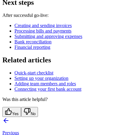
Next steps
After successful go-live:
Creating and sending invoices
Processing bills and payments
Submitting and approving expenses
Bank reconciliation
Financial reporting
Related articles
Quick-start checklist
Setting up your organization
Adding team members and roles
Connecting your first bank account
Was this article helpful?
Yes
No
Previous