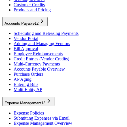
Customer Credits
Products and Pricing
Accounts Payable
12
Scheduling and Releasing Payments
Vendor Portal
Adding and Managing Vendors
Bill Approval
Employee Reimbursements
Credit Entries (Vendor Credits)
Multi-Currency Payments
Accounts Payable Overview
Purchase Orders
AP Aging
Entering Bills
Multi-Entity AP
Expense Management
13
Expense Policies
Submitting Expenses via Email
Expense Management Overview