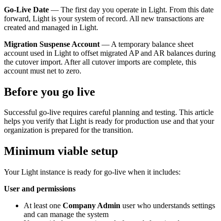
Go-Live Date
— The first day you operate in Light. From this date
forward, Light is your system of record. All new transactions are
created and managed in Light.
Migration Suspense Account
— A temporary balance sheet
account used in Light to offset migrated AP and AR balances during
the cutover import. After all cutover imports are complete, this
account must net to zero.
Before you go live
Successful go-live requires careful planning and testing. This article
helps you verify that Light is ready for production use and that your
organization is prepared for the transition.
Minimum viable setup
Your Light instance is ready for go-live when it includes:
User and permissions
At least one
Company Admin
user who understands settings
and can manage the system