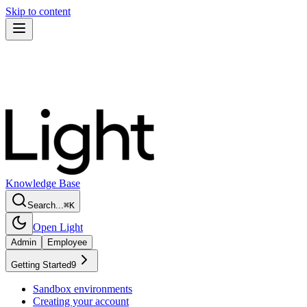
Skip to content
Knowledge Base
Search...
⌘
K
Open Light
Admin
Employee
Getting Started
9
Sandbox environments
Creating your account