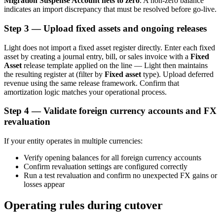
Migration Suspense Account nets to zero
. A non-zero balance
indicates an import discrepancy that must be resolved before go-live.
Step 3 — Upload fixed assets and ongoing releases
Light does not import a fixed asset register directly. Enter each fixed
asset by creating a journal entry, bill, or sales invoice with a
Fixed
Asset
release template applied on the line — Light then maintains
the resulting register at
(filter by
Fixed asset
type). Upload deferred
revenue using the same release framework. Confirm that
amortization logic matches your operational process.
Step 4 — Validate foreign currency accounts and FX
revaluation
If your entity operates in multiple currencies:
Verify opening balances for all foreign currency accounts
Confirm revaluation settings are configured correctly
Run a test revaluation and confirm no unexpected FX gains or
losses appear
Operating rules during cutover