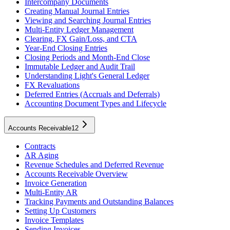
Intercompany Documents
Creating Manual Journal Entries
Viewing and Searching Journal Entries
Multi-Entity Ledger Management
Clearing, FX Gain/Loss, and CTA
Year-End Closing Entries
Closing Periods and Month-End Close
Immutable Ledger and Audit Trail
Understanding Light's General Ledger
FX Revaluations
Deferred Entries (Accruals and Deferrals)
Accounting Document Types and Lifecycle
Accounts Receivable
12
Contracts
AR Aging
Revenue Schedules and Deferred Revenue
Accounts Receivable Overview
Invoice Generation
Multi-Entity AR
Tracking Payments and Outstanding Balances
Setting Up Customers
Invoice Templates
Sending Invoices