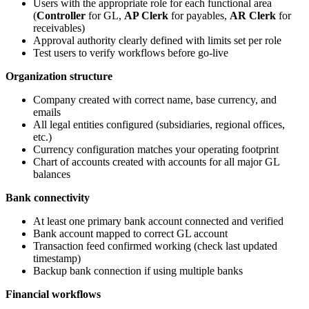
Users with the appropriate role for each functional area
(
Controller
for GL,
AP Clerk
for payables,
AR Clerk
for
receivables)
Approval authority clearly defined with limits set per role
Test users to verify workflows before go-live
Organization structure
Company created with correct name, base currency, and
emails
All legal entities configured (subsidiaries, regional offices,
etc.)
Currency configuration matches your operating footprint
Chart of accounts created with accounts for all major GL
balances
Bank connectivity
At least one primary bank account connected and verified
Bank account mapped to correct GL account
Transaction feed confirmed working (check last updated
timestamp)
Backup bank connection if using multiple banks
Financial workflows