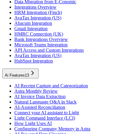
Data Migration from E-Conomic
Integrations Overview
HRM Integration (Finch)
AvaTax Integration (US)
Abacum Integration
Gmail Integration
HMRC Connection (UK)
Bank Integrations Overview
Microsoft Teams Integration
API Access and Custom Integrations
AvaTax Integration (US)
HubSpot Integration
Ai Features
13
AI Receipt Capture and Categorization
Astra Monthly Review
AI Invoice Data Extraction
Natural Language Q&A in Slack
AI-Assisted Reconciliation
Connect your AI assistant to Light
Light Command Interface (LCI)
How Light Uses AI
Configuring Company Memory in Astra