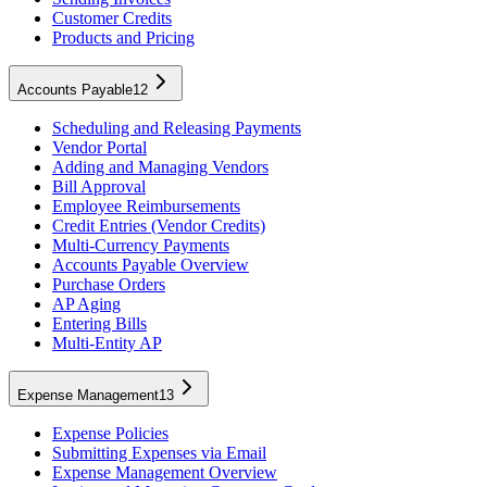
Customer Credits
Products and Pricing
Accounts Payable
12
Scheduling and Releasing Payments
Vendor Portal
Adding and Managing Vendors
Bill Approval
Employee Reimbursements
Credit Entries (Vendor Credits)
Multi-Currency Payments
Accounts Payable Overview
Purchase Orders
AP Aging
Entering Bills
Multi-Entity AP
Expense Management
13
Expense Policies
Submitting Expenses via Email
Expense Management Overview