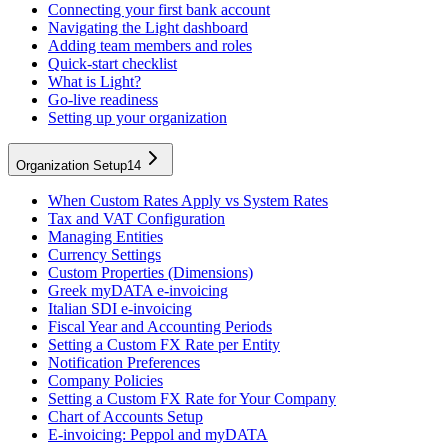
Connecting your first bank account
Navigating the Light dashboard
Adding team members and roles
Quick-start checklist
What is Light?
Go-live readiness
Setting up your organization
Organization Setup
14
When Custom Rates Apply vs System Rates
Tax and VAT Configuration
Managing Entities
Currency Settings
Custom Properties (Dimensions)
Greek myDATA e-invoicing
Italian SDI e-invoicing
Fiscal Year and Accounting Periods
Setting a Custom FX Rate per Entity
Notification Preferences
Company Policies
Setting a Custom FX Rate for Your Company
Chart of Accounts Setup
E-invoicing: Peppol and myDATA