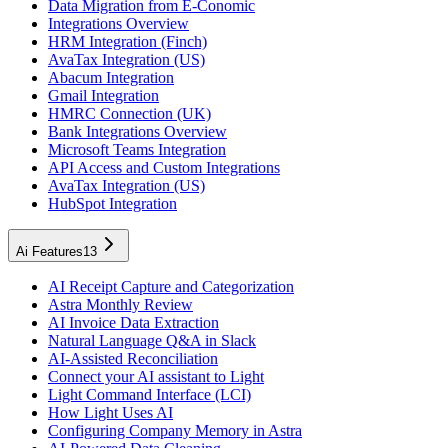
Data Migration from E-Conomic
Integrations Overview
HRM Integration (Finch)
AvaTax Integration (US)
Abacum Integration
Gmail Integration
HMRC Connection (UK)
Bank Integrations Overview
Microsoft Teams Integration
API Access and Custom Integrations
AvaTax Integration (US)
HubSpot Integration
Ai Features
13
AI Receipt Capture and Categorization
Astra Monthly Review
AI Invoice Data Extraction
Natural Language Q&A in Slack
AI-Assisted Reconciliation
Connect your AI assistant to Light
Light Command Interface (LCI)
How Light Uses AI
Configuring Company Memory in Astra