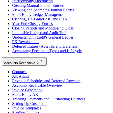
Intercompany Documents
Creating Manual Journal Entries
Viewing and Searching Journal Entries
Multi-Entity Ledger Management
Clearing, FX Gain/Loss, and CTA
Year-End Closing Entries
Closing Periods and Month-End Close
Immutable Ledger and Audit Trail
Understanding Light's General Ledger
FX Revaluations
Deferred Entries (Accruals and Deferrals)
Accounting Document Types and Lifecycle
Accounts Receivable
12
Contracts
AR Aging
Revenue Schedules and Deferred Revenue
Accounts Receivable Overview
Invoice Generation
Multi-Entity AR
Tracking Payments and Outstanding Balances
Setting Up Customers
Invoice Templates
Sending Invoices