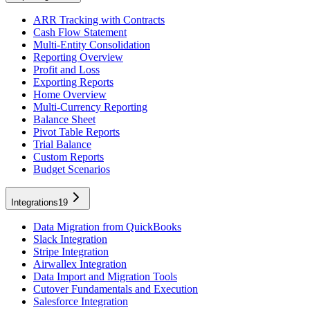
ARR Tracking with Contracts
Cash Flow Statement
Multi-Entity Consolidation
Reporting Overview
Profit and Loss
Exporting Reports
Home Overview
Multi-Currency Reporting
Balance Sheet
Pivot Table Reports
Trial Balance
Custom Reports
Budget Scenarios
Integrations
19
Data Migration from QuickBooks
Slack Integration
Stripe Integration
Airwallex Integration
Data Import and Migration Tools
Cutover Fundamentals and Execution
Salesforce Integration