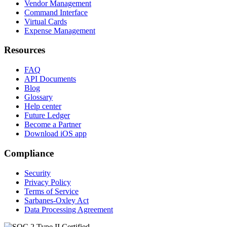
Vendor Management
Command Interface
Virtual Cards
Expense Management
Resources
FAQ
API Documents
Blog
Glossary
Help center
Future Ledger
Become a Partner
Download iOS app
Compliance
Security
Privacy Policy
Terms of Service
Sarbanes-Oxley Act
Data Processing Agreement