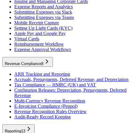
Issuing and Managing Corporate Cards
Expense Reports and Analytics
Submitting Expenses via Slack
Submitting Expenses via Teams
Mobile Receipt Capture
Setting Up Light Cards (KYC)
Apple Pay and Google Pay
Virtual Cards
Reimbursement Workflow
Expense Approval Workflows
Revenue Compliance
8
ARR Tracking and Reporting
Accruals, Prepayments, Deferred Revenue, and Depreciation
Tax Compliance — HMRC (UK) and VAT
Configuring Releases: Depreciation, Prepayments, Deferred
Revenue
Multi-Currency Revenue Recognition
E-Invoicing Compliance (Peppol)
Revenue Recognition Rules Overview
Audit-Ready Record Keeping
Reporting
13