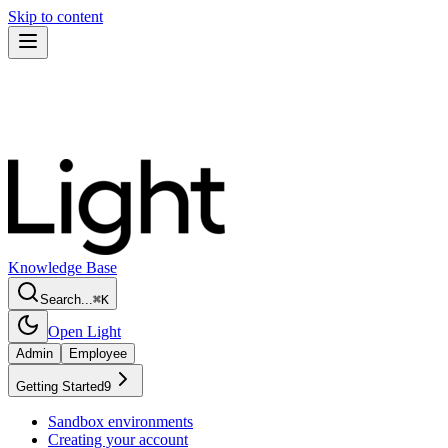
Skip to content
Knowledge Base
Search...
⌘
K
Open Light
Admin
Employee
Getting Started
9
Sandbox environments
Creating your account