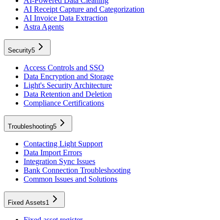
AI-Powered Data Cleaning
AI Receipt Capture and Categorization
AI Invoice Data Extraction
Astra Agents
Security
5
Access Controls and SSO
Data Encryption and Storage
Light's Security Architecture
Data Retention and Deletion
Compliance Certifications
Troubleshooting
5
Contacting Light Support
Data Import Errors
Integration Sync Issues
Bank Connection Troubleshooting
Common Issues and Solutions
Fixed Assets
1
Fixed asset register