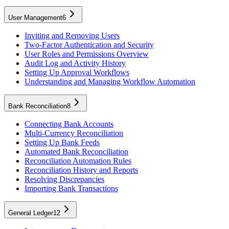
User Management
6
Inviting and Removing Users
Two-Factor Authentication and Security
User Roles and Permissions Overview
Audit Log and Activity History
Setting Up Approval Workflows
Understanding and Managing Workflow Automation
Bank Reconciliation
8
Connecting Bank Accounts
Multi-Currency Reconciliation
Setting Up Bank Feeds
Automated Bank Reconciliation
Reconciliation Automation Rules
Reconciliation History and Reports
Resolving Discrepancies
Importing Bank Transactions
General Ledger
12