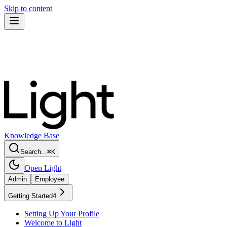
Skip to content
Knowledge Base
Search...
⌘
K
Open Light
Admin
Employee
Getting Started
4
Setting Up Your Profile
Welcome to Light