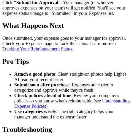
Click
"Submit for Approval"
. Your manager (or whoever
approves expenses on your team) will get notified. You'll see your
expense status change to "Submitted" in your Expenses list.
What Happens Next
Once submitted, your expense goes to your manager for approval.
Check your Expenses page to track the status. Learn more in
Tracking Your Reimbursement Status
.
Pro Tips
Attach a good photo
: Clear, straight-on photos help Light's
AI read your receipt faster
Submit soon after purchase
: Expenses are easier to
categorize and approve while they're fresh
Check policies ahead of time
: Review your company's
policies so you know what's reimbursable (see
Understanding
Expense Policies
)
Use categories wisely
: The right category helps your
manager understand the expense faster
Troubleshooting