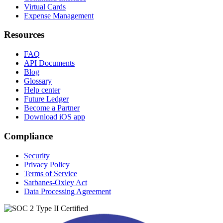
Virtual Cards
Expense Management
Resources
FAQ
API Documents
Blog
Glossary
Help center
Future Ledger
Become a Partner
Download iOS app
Compliance
Security
Privacy Policy
Terms of Service
Sarbanes-Oxley Act
Data Processing Agreement