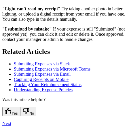
"Light can't read my receipt"
Try taking another photo in better
lighting, or upload a digital receipt from your email if you have one.
You can also type in the details manually.
"I submitted by mistake"
If your expense is still "Submitted" (not
approved yet), you can click it and edit or delete it. Once approved,
contact your manager or admin to handle changes.
Related Articles
Submitting Expenses via Slack
Submitting Expenses via Microsoft Teams
Submitting Expenses via Email
Capturing Receipts on Mobile
Tracking Your Reimbursement Status
Understanding Expense Policies
Was this article helpful?
Yes
No
Next