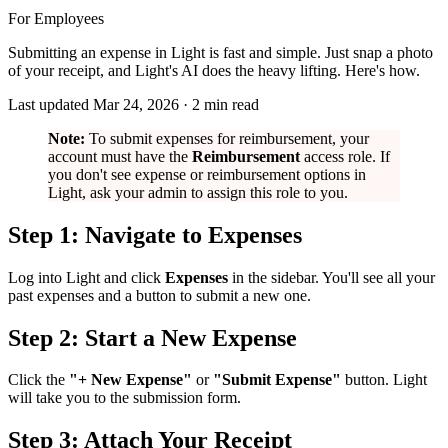
For Employees
Submitting an expense in Light is fast and simple. Just snap a photo
of your receipt, and Light's AI does the heavy lifting. Here's how.
Last updated
Mar 24, 2026
·
2
min read
Note:
To submit expenses for reimbursement, your
account must have the
Reimbursement
access role. If
you don't see expense or reimbursement options in
Light, ask your admin to assign this role to you.
Step 1: Navigate to Expenses
Log into Light and click
Expenses
in the sidebar. You'll see all your
past expenses and a button to submit a new one.
Step 2: Start a New Expense
Click the
"+ New Expense"
or
"Submit Expense"
button. Light
will take you to the submission form.
Step 3: Attach Your Receipt