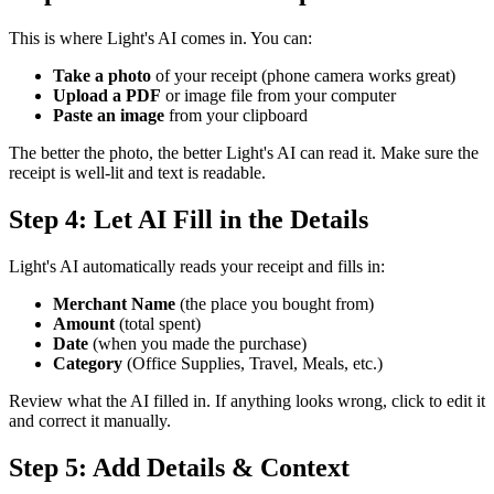
This is where Light's AI comes in. You can:
Take a photo
of your receipt (phone camera works great)
Upload a PDF
or image file from your computer
Paste an image
from your clipboard
The better the photo, the better Light's AI can read it. Make sure the
receipt is well-lit and text is readable.
Step 4: Let AI Fill in the Details
Light's AI automatically reads your receipt and fills in:
Merchant Name
(the place you bought from)
Amount
(total spent)
Date
(when you made the purchase)
Category
(Office Supplies, Travel, Meals, etc.)
Review what the AI filled in. If anything looks wrong, click to edit it
and correct it manually.
Step 5: Add Details & Context