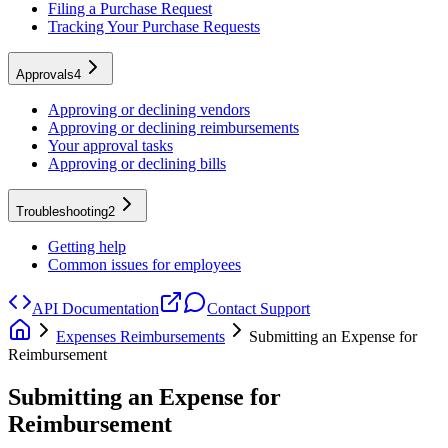
Filing a Purchase Request
Tracking Your Purchase Requests
Approvals
4
Approving or declining vendors
Approving or declining reimbursements
Your approval tasks
Approving or declining bills
Troubleshooting
2
Getting help
Common issues for employees
API Documentation
Contact Support
Expenses Reimbursements
Submitting an Expense for
Reimbursement
Submitting an Expense for
Reimbursement