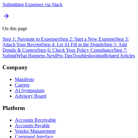
Submitting Expenses via Slack
On this page
Step 1: Navigate to Expenses
Step 2: Start a New Expense
Step 3:
Attach Your Receipt
Step 4: Let AI Fill in the Details
Step 5: Add
Details & Context
Step 6: Check Your Policy Compliance
Step 7:
Submit
What Happens Next
Pro Tips
Troubleshooting
Related Articles
Company
Manifesto
Careers
AI Symposium
Advisory Board
Platform
Accounts Receivable
Accounts Payable
Vendor Management
Command Interface