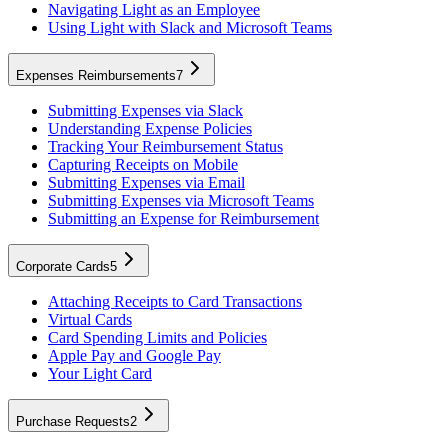
Navigating Light as an Employee
Using Light with Slack and Microsoft Teams
Expenses Reimbursements
7
Submitting Expenses via Slack
Understanding Expense Policies
Tracking Your Reimbursement Status
Capturing Receipts on Mobile
Submitting Expenses via Email
Submitting Expenses via Microsoft Teams
Submitting an Expense for Reimbursement
Corporate Cards
5
Attaching Receipts to Card Transactions
Virtual Cards
Card Spending Limits and Policies
Apple Pay and Google Pay
Your Light Card
Purchase Requests
2