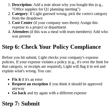
Description
: Add a note about why you bought this (e.g.,
"Office supplies for Q1 planning meeting")
Category
: If Light guessed wrong, pick the correct category
from the dropdown
Cost Center
(if your company uses them): Assign this
expense to a project or department
Attendees
(if this was a meal with team members): Add who
was present
Step 6: Check Your Policy Compliance
Before you hit submit, Light checks your company's expense
policies. If your expense violates a policy (e.g., it's over the limit for
that category, or receipts are required), Light will flag it in red and
explain what's wrong. You can:
Fix it
if it's an error
Request an exception
if you think it should be approved
anyway
Go back
and try again with a different expense
Step 7: Submit