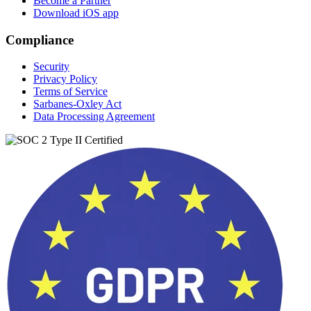
Become a Partner
Download iOS app
Compliance
Security
Privacy Policy
Terms of Service
Sarbanes-Oxley Act
Data Processing Agreement