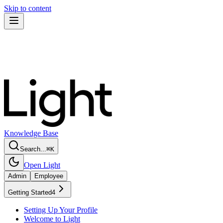
Skip to content
Knowledge Base
Search...
⌘
K
Open Light
Admin
Employee
Getting Started
4
Setting Up Your Profile
Welcome to Light