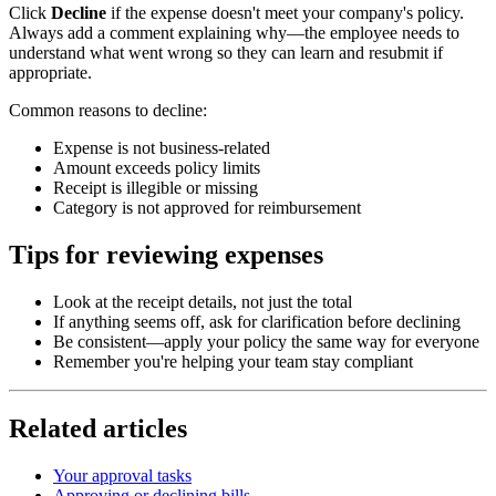
Click
Decline
if the expense doesn't meet your company's policy.
Always add a comment explaining why—the employee needs to
understand what went wrong so they can learn and resubmit if
appropriate.
Common reasons to decline:
Expense is not business-related
Amount exceeds policy limits
Receipt is illegible or missing
Category is not approved for reimbursement
Tips for reviewing expenses
Look at the receipt details, not just the total
If anything seems off, ask for clarification before declining
Be consistent—apply your policy the same way for everyone
Remember you're helping your team stay compliant
Related articles
Your approval tasks
Approving or declining bills