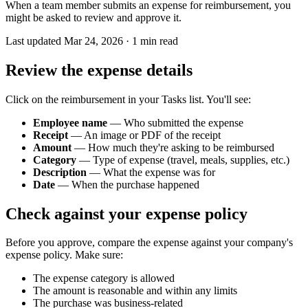
When a team member submits an expense for reimbursement, you
might be asked to review and approve it.
Last updated
Mar 24, 2026
·
1
min read
Review the expense details
Click on the reimbursement in your Tasks list. You'll see:
Employee name
— Who submitted the expense
Receipt
— An image or PDF of the receipt
Amount
— How much they're asking to be reimbursed
Category
— Type of expense (travel, meals, supplies, etc.)
Description
— What the expense was for
Date
— When the purchase happened
Check against your expense policy
Before you approve, compare the expense against your company's
expense policy. Make sure:
The expense category is allowed
The amount is reasonable and within any limits
The purchase was business-related