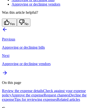
Approving or declining vendors
Was this article helpful?
Yes
No
Previous
Approving or declining bills
Next
Approving or declining vendors
On this page
Review the expense details
Check against your expense
policy
Approve the expense
Request changes
Decline the
expense
Tips for reviewing expenses
Related articles