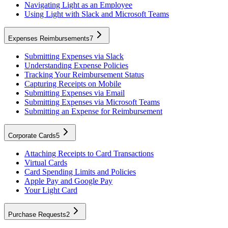
Navigating Light as an Employee
Using Light with Slack and Microsoft Teams
Expenses Reimbursements
7
Submitting Expenses via Slack
Understanding Expense Policies
Tracking Your Reimbursement Status
Capturing Receipts on Mobile
Submitting Expenses via Email
Submitting Expenses via Microsoft Teams
Submitting an Expense for Reimbursement
Corporate Cards
5
Attaching Receipts to Card Transactions
Virtual Cards
Card Spending Limits and Policies
Apple Pay and Google Pay
Your Light Card
Purchase Requests
2