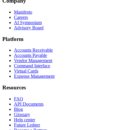
Company
Manifesto
Careers
AI Symposium
Advisory Board
Platform
Accounts Receivable
Accounts Payable
Vendor Management
Command Interface
Virtual Cards
Expense Management
Resources
FAQ
API Documents
Blog
Glossary
Help center
Future Ledger