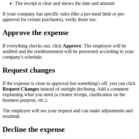
The receipt is clear and shows the date and amount
If your company has specific rules (like a per-meal limit or pre-
approval for certain purchases), verify those too.
Approve the expense
If everything checks out, click
Approve
. The employee will be
notified and the reimbursement will be processed according to your
company's schedule.
Request changes
If the expense is close to approval but something's off, you can click
Request Changes
instead of outright declining. Add a comment
explaining what you need (a clearer receipt, clarification on the
business purpose, etc.).
The employee will see your request and can make adjustments and
resubmit.
Decline the expense