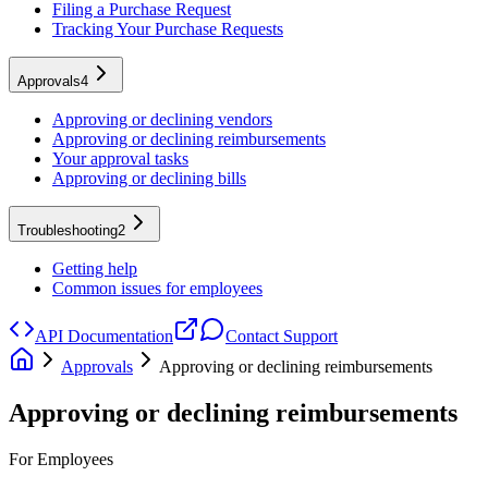
Filing a Purchase Request
Tracking Your Purchase Requests
Approvals
4
Approving or declining vendors
Approving or declining reimbursements
Your approval tasks
Approving or declining bills
Troubleshooting
2
Getting help
Common issues for employees
API Documentation
Contact Support
Approvals
Approving or declining reimbursements
Approving or declining reimbursements
For Employees