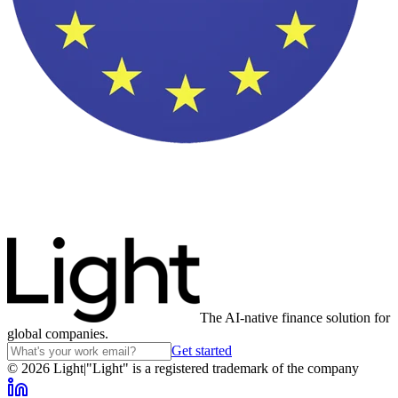
The AI-native finance solution for
global companies.
Get started
©
2026
Light
|
"Light" is a registered trademark of the company